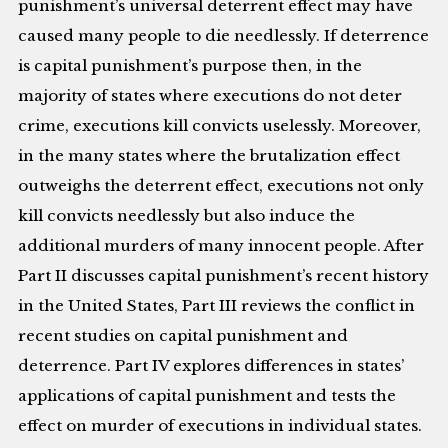
punishment’s universal deterrent effect may have
caused many people to die needlessly. If deterrence
is capital punishment’s purpose then, in the
majority of states where executions do not deter
crime, executions kill convicts uselessly. Moreover,
in the many states where the brutalization effect
outweighs the deterrent effect, executions not only
kill convicts needlessly but also induce the
additional murders of many innocent people. After
Part II discusses capital punishment’s recent history
in the United States, Part III reviews the conflict in
recent studies on capital punishment and
deterrence. Part IV explores differences in states’
applications of capital punishment and tests the
effect on murder of executions in individual states.