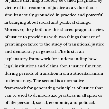
of justice that might loosely be called pragmatic by
virtue of its treatment of justice as a value that is
simultaneously grounded in practice and powerful
in bringing about social and political change.
Moreover, they both use this shared pragmatic view
of justice to provide us with two things that are of
great importance to the study of transitional justice
and democracy in general. The first is an
explanatory framework for understanding how
legal institutions and claims about justice function
during periods of transition from authoritarianism
to democracy. The second is a normative
framework for generating principles of justice that
can be used to democratize practices in all spheres
of life: personal, social, economic, and political.