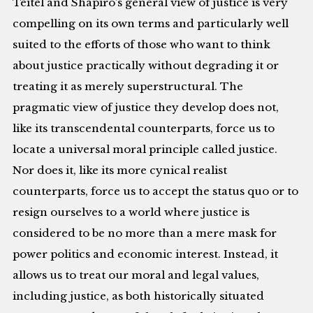
Teitel and Shapiro’s general view of justice is very
compelling on its own terms and particularly well
suited to the efforts of those who want to think
about justice practically without degrading it or
treating it as merely superstructural. The
pragmatic view of justice they develop does not,
like its transcendental counterparts, force us to
locate a universal moral principle called justice.
Nor does it, like its more cynical realist
counterparts, force us to accept the status quo or to
resign ourselves to a world where justice is
considered to be no more than a mere mask for
power politics and economic interest. Instead, it
allows us to treat our moral and legal values,
including justice, as both historically situated