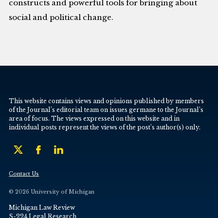
constructs and powerful tools for bringing about
social and political change.
This website contains views and opinions published by members
of the Journal’s editorial team on issues germane to the Journal’s
area of focus. The views expressed on this website and in
individual posts represent the views of the post’s author(s) only.
Contact Us
© 2026 University of Michigan
Michigan Law Review
S-224 Legal Research