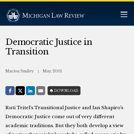
Democratic Justice in
Transition
Marion Smiley
May, 2001
Share with:
DOWNLOAD
Facebook
Share on X (Twitter)
LinkedIn
E-Mail
Ruti Teitel’s Transitional Justice and Ian Shapiro’s
Democratic Justice come out of very different
academic traditions. But they both develop a view