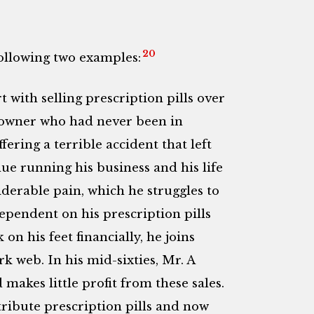
20
following two examples:
t with selling prescription pills over
 owner who had never been in
ering a terrible accident that left
ue running his business and his life
siderable pain, which he struggles to
pendent on his prescription pills
on his feet financially, he joins
rk web. In his mid-sixties, Mr. A
makes little profit from these sales.
stribute prescription pills and now