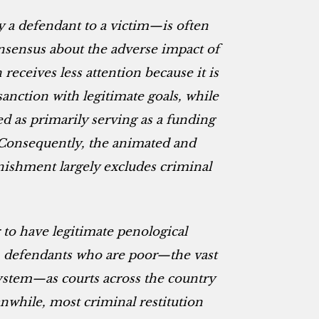
 a defendant to a victim—is often
nsensus about the adverse impact of
 receives less attention because it is
sanction with legitimate goals, while
 as primarily serving as a funding
 Consequently, the animated and
nishment largely excludes criminal
to have legitimate penological
sh defendants who are poor—the vast
system—as courts across the country
while, most criminal restitution