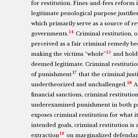
for restitution. Fines-and-fees reform 
legitimate penological purpose justifies
which primarily serve as a source of re
14
governments.
Criminal restitution, 
perceived as a fair criminal remedy be
15
making the victims “whole”
and hold
deemed legitimate. Criminal restitution
17
of punishment
that the criminal justi
18
undertheorized and unchallenged.
As
financial sanctions, criminal restitutio
underexamined punishment in both prac
exposes criminal restitution for what it
intended goals, criminal restitution is
19
extraction
on marginalized defendant