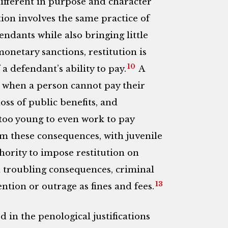
fferent in purpose and character
tion involves the same practice of
ndants while also bringing little
onetary sanctions, restitution is
10
 a defendant’s ability to pay.
A
s when a person cannot pay their
loss of public benefits, and
too young to even work to pay
m these consequences, with juvenile
thority to impose restitution on
d troubling consequences, criminal
13
ntion or outrage as fines and fees.
d in the penological justifications