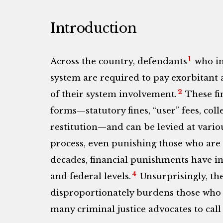
Introduction
1
Across the country, defendants
who in
system are required to pay exorbitant
2
of their system involvement.
These fin
forms—statutory fines, “user” fees, col
restitution—and can be levied at variou
process, even punishing those who are 
decades, financial punishments have in
4
and federal levels.
Unsurprisingly, th
disproportionately burdens those who ha
many criminal justice advocates to call