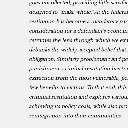
goes uncollected, providing little satisf
designed to “make whole.” At the federal 
restitution has become a mandatory part
consideration for a defendant’s economi
reframes the lens through which we exa
debunks the widely accepted belief that i
obligation. Similarly problematic and per
punishment, criminal restitution has tr
extraction from the most vulnerable, per
few benefits to victims. To that end, this
criminal restitution and explores variou
achieving its policy goals, while also p
reintegration into their communities.