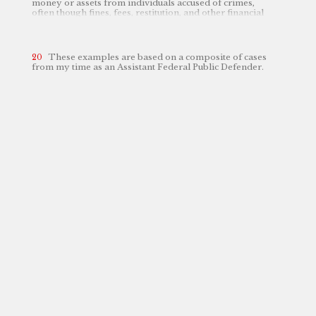
money or assets from individuals accused of crimes,
often though fines, fees, restitution, and other financial
penalties, which can disproportionately affect low-
income individuals.
See
Cortney Sanders & Michael
Leachman,
Step One to an Antiracist State Revenue
Policy: Eliminate Criminal Justice Fees and Reform
These examples are based on a composite of cases
Fines
,
Ctr. on Budget & Pol’y Priorities
(Sept. 17, 2021),
from my time as an Assistant Federal Public Defender.
https://cbpp.org/research/state-budget-and-tax/step-one-to-an-antiracist-state-revenue-policy-eliminate-criminal
perma.cc/LS2A-NXAN
[
].