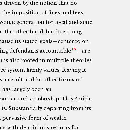
is driven by the notion that no
 the imposition of fines and fees,
venue generation for local and state
on the other hand, has been long
cause its stated goals—centered on
16
ing defendants accountable
—are
 is also rooted in multiple theories
ce system firmly values, leaving it
 a result, unlike other forms of
n has largely been an
tice and scholarship. This Article
 is. Substantially departing from its
 a pervasive form of wealth
s with de minimis returns for