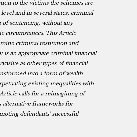
action to the victims the schemes are
level and in several states, criminal
 of sentencing, without any
c circumstances. This Article
mine criminal restitution and
t is an appropriate criminal financial
vasive as other types of financial
ansformed into a form of wealth
petuating existing inequalities with
 Article calls for a reimagining of
s alternative frameworks for
romoting defendants’ successful