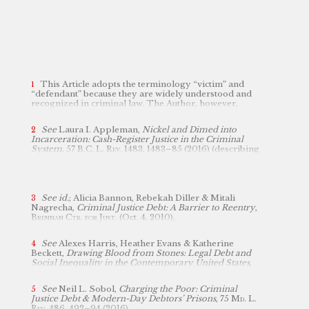
This Article adopts the terminology “victim” and
“defendant” because they are widely understood and
recognized in criminal law. The Author, however,
acknowledges that its usage presents a false dichotomy
and does not fully capture the complexities and
See
Laura I. Appleman,
Nickel and Dimed into
overlap between those who are harmed and those who
Incarceration: Cash-Register Justice in the Criminal
may cause harm.
System
, 57
B.C. L. Rev.
1483, 1483–85 (2016)
(
describing
the mounting fees associated with every stage of the
criminal legal process as “cash register justice”)
.
See id.
; Alicia Bannon, Rebekah Diller & Mitali
Nagrecha,
Criminal Justice Debt: A Barrier to Reentry
,
Brennan Ctr. for Just.
(Oct. 4, 2010),
https://www.brennancenter.org/our-work/research-reports/criminal-justice-debt-barrier-reentry
perma.cc/NAB7-B4RS
[
];
cf.
Brief for Respondents in
See
Alexes Harris, Heather Evans & Katherine
Opposition, Culley v. Marshall, No. 22-585 (filed Mar. 1,
Beckett,
Drawing Blood from Stones: Legal Debt and
2023), 2023 WL 2390293; Brief for Petitioners, Culley
Social Inequality in the Contemporary United States
,
v. Marshall, No. 22-585 (filed Jun. 22, 2023), 2023 WL
115
Am. J. Socio.
1753, 1769–70 (2010) (finding that
4202388.
between 1991 and 2004, the number of individuals in
See
Neil L. Sobol,
Charging the Poor: Criminal
prison who received a monetary sanction jumped 41
Justice Debt & Modern-Day Debtors’ Prisons
, 75
Md. L.
percent).
Rev
. 486, 492–94 (2016).