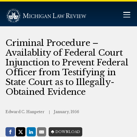
Criminal Procedure –
Availablity of Federal Court
Injunction to Prevent Federal
Officer from Testifying in
State Court as to Illegally-
Obtained Evidence
Edward C. Hanpeter
January, 1956
Share with:
DOWNLOAD
Facebook
Share on X (Twitter)
LinkedIn
E-Mail