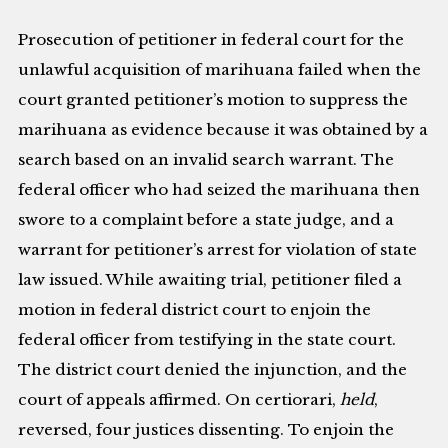
Prosecution of petitioner in federal court for the
unlawful acquisition of marihuana failed when the
court granted petitioner’s motion to suppress the
marihuana as evidence because it was obtained by a
search based on an invalid search warrant. The
federal officer who had seized the marihuana then
swore to a complaint before a state judge, and a
warrant for petitioner’s arrest for violation of state
law issued. While awaiting trial, petitioner filed a
motion in federal district court to enjoin the
federal officer from testifying in the state court.
The district court denied the injunction, and the
court of appeals affirmed. On certiorari,
held
,
reversed, four justices dissenting. To enjoin the