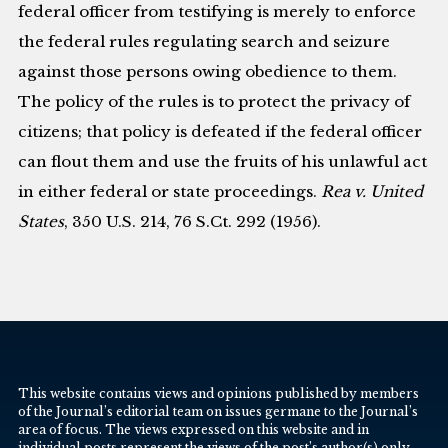
federal officer from testifying is merely to enforce
the federal rules regulating search and seizure
against those persons owing obedience to them.
The policy of the rules is to protect the privacy of
citizens; that policy is defeated if the federal officer
can flout them and use the fruits of his unlawful act
in either federal or state proceedings.
Rea v. United
States
, 350 U.S. 214, 76 S.Ct. 292 (1956).
This website contains views and opinions published by members
of the Journal’s editorial team on issues germane to the Journal’s
area of focus. The views expressed on this website and in
individual posts represent the views of the post’s author(s) only.