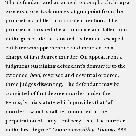
The defendant and an armed accomplice held up a
grocery store, took money at gun point from the
proprietor and fled in opposite directions. The
proprietor pursued the accomplice and killed him
in the gun battle that ensued. Defendant escaped,
but later was apprehended and indicted on a
charge of first degree murder. On appeal from a
judgment sustaining defendant’s demurrer to the
evidence,
held
, reversed and new trial ordered,
three judges dissenting. The defendant may be
convicted of first degree murder under the
Pennsylvania statute which provides that “all
murder … which shall be committed in the
perpetration of … any … robbery … shall be murder
in the first degree.”
Commonwealth v. Thomas
, 382