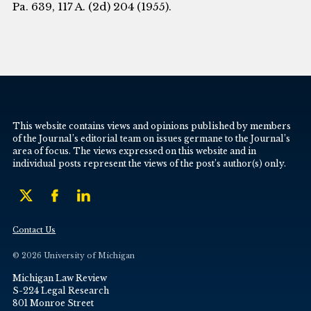
Pa. 639, 117 A. (2d) 204 (1955).
This website contains views and opinions published by members
of the Journal’s editorial team on issues germane to the Journal’s
area of focus. The views expressed on this website and in
individual posts represent the views of the post’s author(s) only.
Contact Us
© 2026 University of Michigan
Michigan Law Review
S-224 Legal Research
801 Monroe Street