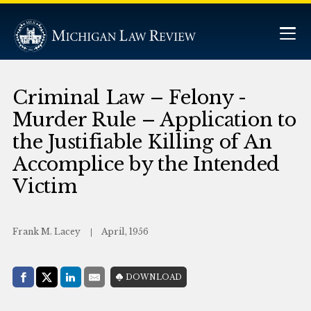
Criminal Law – Felony -
Murder Rule – Application to
the Justifiable Killing of An
Accomplice by the Intended
Victim
Frank M. Lacey
April, 1956
Share with:
DOWNLOAD
Facebook
Share on X (Twitter)
LinkedIn
E-Mail