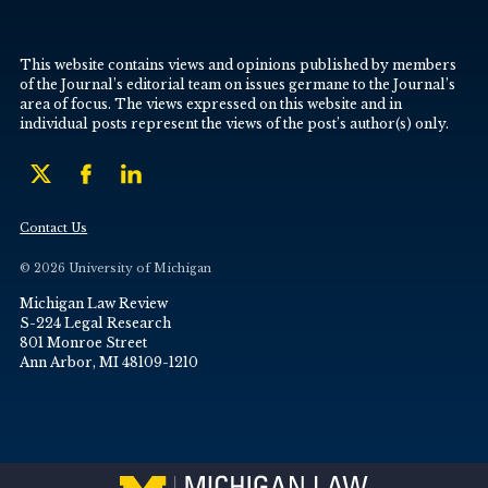
This website contains views and opinions published by members
of the Journal’s editorial team on issues germane to the Journal’s
area of focus. The views expressed on this website and in
individual posts represent the views of the post’s author(s) only.
Contact Us
© 2026 University of Michigan
Michigan Law Review
S-224 Legal Research
801 Monroe Street
Ann Arbor, MI 48109-1210