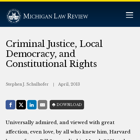
Criminal Justice, Local
Democracy, and
Constitutional Rights
Stephen J. Schulhofer
April, 2013
Share with:
DOWNLOAD
Facebook
Share on X (Twitter)
LinkedIn
E-Mail
Universally admired, and viewed with great
affection, even love, by all who knew him, Harvard