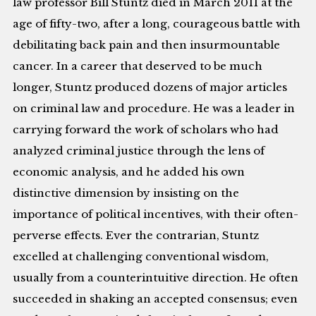
law professor Bill Stuntz died in March 2011 at the
age of fifty-two, after a long, courageous battle with
debilitating back pain and then insurmountable
cancer. In a career that deserved to be much
longer, Stuntz produced dozens of major articles
on criminal law and procedure. He was a leader in
carrying forward the work of scholars who had
analyzed criminal justice through the lens of
economic analysis, and he added his own
distinctive dimension by insisting on the
importance of political incentives, with their often-
perverse effects. Ever the contrarian, Stuntz
excelled at challenging conventional wisdom,
usually from a counterintuitive direction. He often
succeeded in shaking an accepted consensus; even