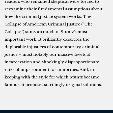
readers who remained skeptical were forced to
reexamine their fundamental assumptions about
how the criminal justice system works. The
Collapse of American Criminal Justice (“The
Collapse”) sums up much of Stuntz’s most
important work. It brilliantly describes the
deplorable injustices of contemporary criminal
justice – most notably our massive levels of
incarceration and shockingly disproportionate
rates of imprisonment for minorities. And, in
keeping with the style for which Stuntz became
famous, it proposes startlingly original solutions.