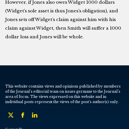
However, if Jones also owes Widget 1000 dollars
(Widget’s sole asset is thus Jones’s obligation), and
Jones sets off Widget’s claim against him with his
claim against Widget, then Smith will suffer a 1000
dollar loss and Jones will be whole.
This website contains views and opinions published by members
of the Journal’s editorial team on issues germane to the Journal’s
area of focus. The views expressed on this website and in
individual posts represent the views of the post’s author(s) only.