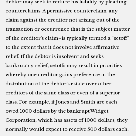
debtor may seek to reduce his liability by pleading
counterclaims. A permissive counterclaim-any
claim against the creditor not arising out of the
transaction or occurrence that is the subject matter
of the creditor’s claim–is typically termed a “setoff”
to the extent that it does not involve affirmative
relief. If the debtor is insolvent and seeks
bankruptcy relief, setoffs may result in priorities
whereby one creditor gains preference in the
distribution of the debtor’s estate over other
creditors of the same class or even of a superior
class. For example, if Jones and Smith are each
owed 1000 dollars by the bankrupt Widget
Corporation, which has assets of 1000 dollars, they
normally would expect to receive 500 dollars each.