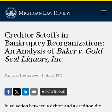
Creditor Setoffs in
Bankruptcy Reorganizations:
An Analysis of
Baker v. Gold
Seal Liquors, Inc.
Michigan Law Review
April, 1975
Share with:
DOWNLOAD
Facebook
Share on X (Twitter)
LinkedIn
E-Mail
In an action between a debtor and a creditor, the