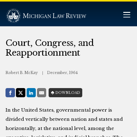
Court, Congress, and
Reapportionment
Robert B. McKay
December, 1964
Share with:
DOWNLOAD
Facebook
Share on X (Twitter)
LinkedIn
E-Mail
In the United States, governmental power is
divided vertically between nation and states and
horizontally, at the national level, among the