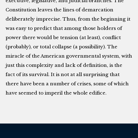
executive, legislative, and judicial branches. The
Constitution leaves the lines of demarcation
deliberately imprecise. Thus, from the beginning it
was easy to predict that among those holders of
power there would be tension (at least), conflict
(probably), or total collapse (a possibility). The
miracle of the American governmental system, with
just this complexity and lack of definition, is the
fact of its survival. It is not at all surprising that
there have been a number of crises, some of which
have seemed to imperil the whole edifice.