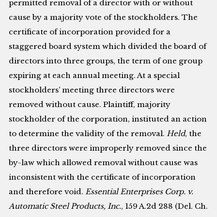
permitted removal of a director with or without
cause by a majority vote of the stockholders. The
certificate of incorporation provided for a
staggered board system which divided the board of
directors into three groups, the term of one group
expiring at each annual meeting. At a special
stockholders’ meeting three directors were
removed without cause. Plaintiff, majority
stockholder of the corporation, instituted an action
to determine the validity of the removal.
Held
, the
three directors were improperly removed since the
by-law which allowed removal without cause was
inconsistent with the certificate of incorporation
and therefore void.
Essential Enterprises Corp. v.
Automatic Steel Products, Inc.
, 159 A.2d 288 (Del. Ch.