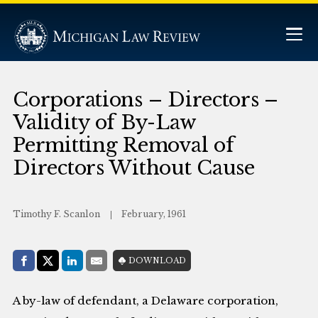
Corporations – Directors –
Validity of By-Law
Permitting Removal of
Directors Without Cause
Timothy F. Scanlon
February, 1961
Share with:
DOWNLOAD
Facebook
Share on X (Twitter)
LinkedIn
E-Mail
A by-law of defendant, a Delaware corporation,