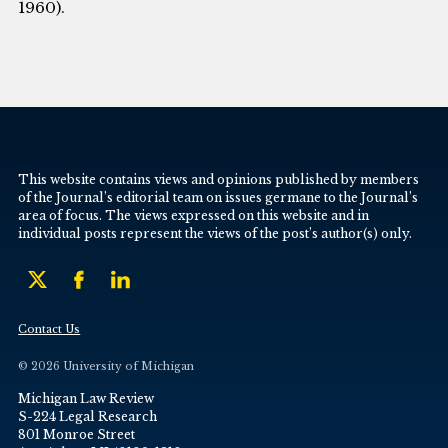
1960).
This website contains views and opinions published by members
of the Journal’s editorial team on issues germane to the Journal’s
area of focus. The views expressed on this website and in
individual posts represent the views of the post’s author(s) only.
Contact Us
© 2026 University of Michigan
Michigan Law Review
S-224 Legal Research
801 Monroe Street