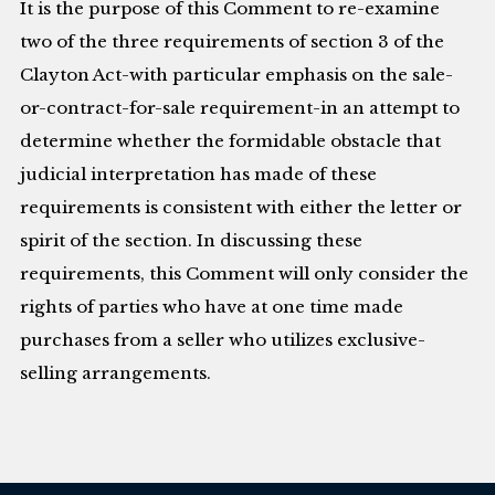
It is the purpose of this Comment to re-examine
two of the three requirements of section 3 of the
Clayton Act-with particular emphasis on the sale-
or-contract-for-sale requirement-in an attempt to
determine whether the formidable obstacle that
judicial interpretation has made of these
requirements is consistent with either the letter or
spirit of the section. In discussing these
requirements, this Comment will only consider the
rights of parties who have at one time made
purchases from a seller who utilizes exclusive-
selling arrangements.