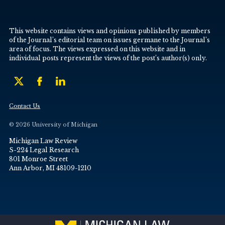
This website contains views and opinions published by members
of the Journal’s editorial team on issues germane to the Journal’s
area of focus. The views expressed on this website and in
individual posts represent the views of the post’s author(s) only.
Contact Us
© 2026 University of Michigan
Michigan Law Review
S-224 Legal Research
801 Monroe Street
Ann Arbor, MI 48109-1210