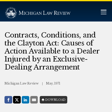
Contracts, Conditions, and
the Clayton Act: Causes of
Action Available to a Dealer
Injured by an Exclusive-
Dealing Arrangement
Michigan Law Review
May, 1971
Share with:
DOWNLOAD
Facebook
Share on X (Twitter)
LinkedIn
E-Mail