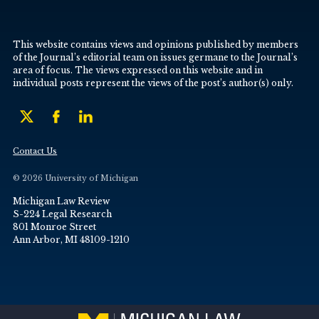
This website contains views and opinions published by members
of the Journal’s editorial team on issues germane to the Journal’s
area of focus. The views expressed on this website and in
individual posts represent the views of the post’s author(s) only.
Contact Us
© 2026 University of Michigan
Michigan Law Review
S-224 Legal Research
801 Monroe Street
Ann Arbor, MI 48109-1210