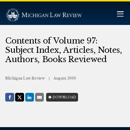
Contents of Volume 97:
Subject Index, Articles, Notes,
Authors, Books Reviewed
Michigan Law Review
August, 1999
Share with:
DOWNLOAD
Facebook
Share on X (Twitter)
LinkedIn
E-Mail