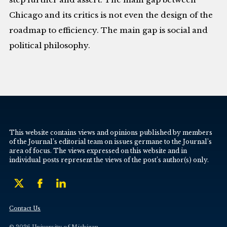
Chicago and its critics is not even the design of the
roadmap to efficiency. The main gap is social and
political philosophy.
This website contains views and opinions published by members
of the Journal’s editorial team on issues germane to the Journal’s
area of focus. The views expressed on this website and in
individual posts represent the views of the post’s author(s) only.
Contact Us