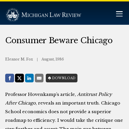
Consumer Beware Chicago
Eleanor M. Fox
August, 1986
Share with:
DOWNLOAD
Facebook
Share on X (Twitter)
LinkedIn
E-Mail
Professor Hovenkamp’s article,
Antitrust Policy
After Chicago
, reveals an important truth. Chicago
School economics does not provide a superior
roadmap to efficiency. I would take the critique one
step further and assert: The main gap between