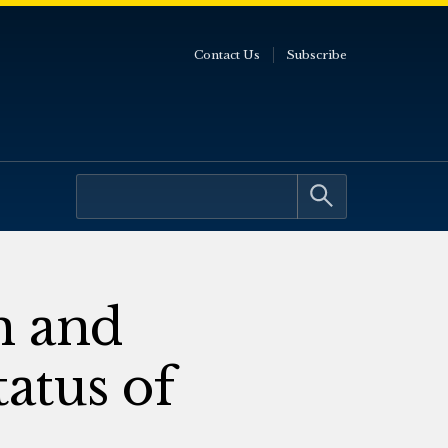
Contact Us
Subscribe
n and
tatus of