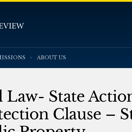
ISSIONS
ABOUT US
l Law- State Actio
tection Clause – S
lic Property