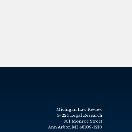
Michigan Law Review
S-224 Legal Research
801 Monroe Street
Ann Arbor, MI 48109-1210