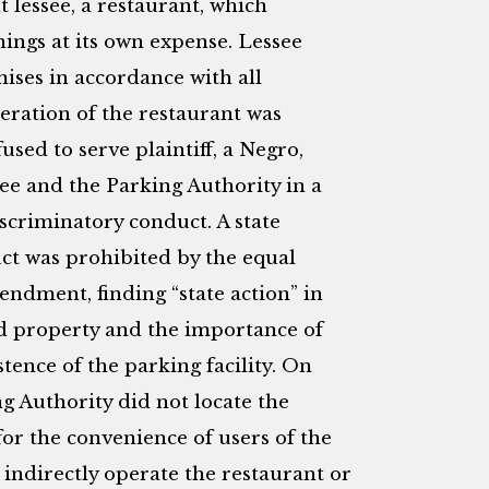
 lessee, a restaurant, which
hings at its own expense. Lessee
ises in accordance with all
eration of the restaurant was
used to serve plaintiff, a Negro,
ssee and the Parking Authority in a
iscriminatory conduct. A state
uct was prohibited by the equal
endment, finding “state action” in
sed property and the importance of
tence of the parking facility. On
ng Authority did not locate the
for the convenience of users of the
r indirectly operate the restaurant or