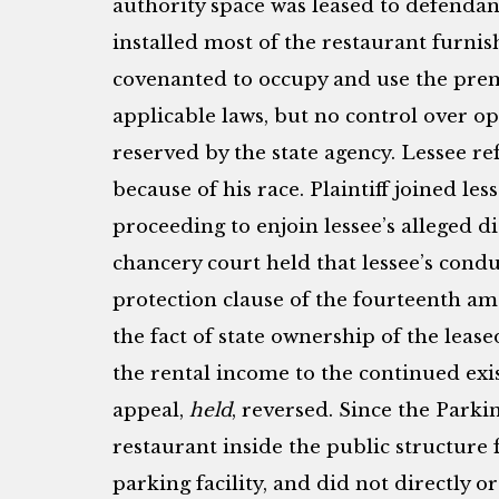
authority space was leased to defendant
installed most of the restaurant furnis
covenanted to occupy and use the prem
applicable laws, but no control over op
reserved by the state agency. Lessee ref
because of his race. Plaintiff joined le
proceeding to enjoin lessee’s alleged d
chancery court held that lessee’s cond
protection clause of the fourteenth am
the fact of state ownership of the lea
the rental income to the continued exis
appeal,
held
, reversed. Since the Parki
restaurant inside the public structure 
parking facility, and did not directly o