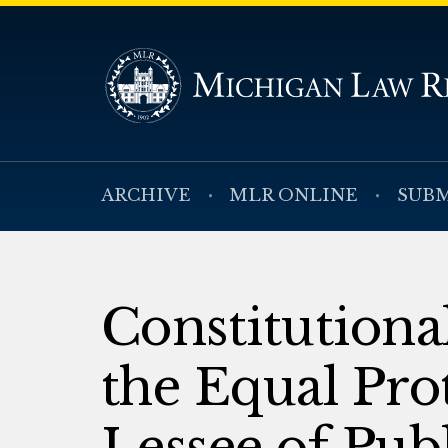
ARCHIVE
MLR ONLINE
SUBM
Constitutiona
the Equal Pro
Lessee of Pub