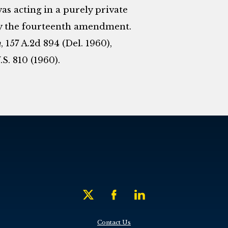
was acting in a purely private
by the fourteenth amendment.
n
, 157 A.2d 894 (Del. 1960),
.S. 810 (1960).
Contact Us