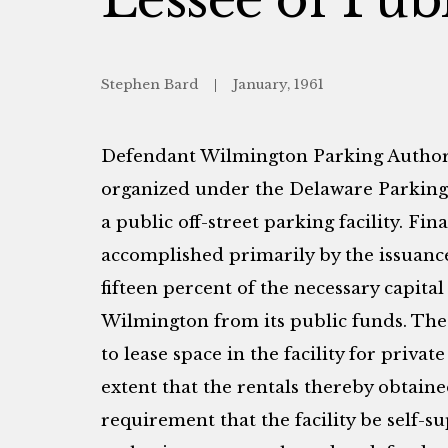
Stephen Bard
January, 1961
Defendant Wilmington Parking Authori
organized under the Delaware Parking 
a public off-street parking facility. Fin
accomplished primarily by the issuance
fifteen percent of the necessary capita
Wilmington from its public funds. The 
to lease space in the facility for priva
extent that the rentals thereby obtain
requirement that the facility be self-s