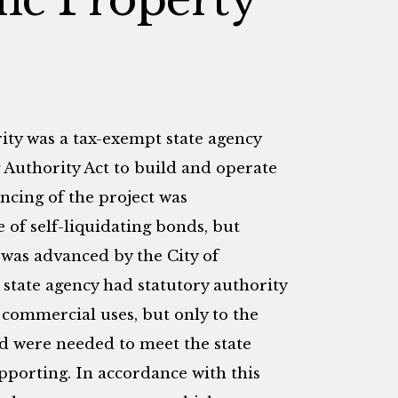
ty was a tax-exempt state agency
Authority Act to build and operate
ancing of the project was
 of self-liquidating bonds, but
l was advanced by the City of
state agency had statutory authority
te commercial uses, but only to the
ed were needed to meet the state
upporting. In accordance with this