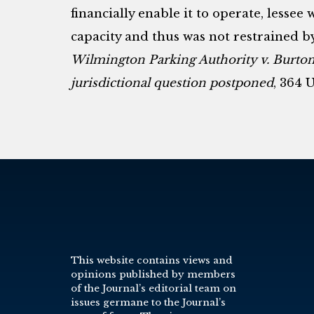
financially enable it to operate, lessee 
capacity and thus was not restrained 
Wilmington Parking Authority v. Burto
jurisdictional question postponed
, 364 U
This website contains views and
opinions published by members
of the Journal’s editorial team on
issues germane to the Journal’s