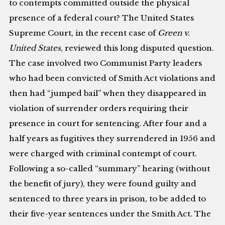
to contempts committed outside the physical
presence of a federal court? The United States
Supreme Court, in the recent case of
Green v.
United States
, reviewed this long disputed question.
The case involved two Communist Party leaders
who had been convicted of Smith Act violations and
then had “jumped bail” when they disappeared in
violation of surrender orders requiring their
presence in court for sentencing. After four and a
half years as fugitives they surrendered in 1956 and
were charged with criminal contempt of court.
Following a so-called “summary” hearing (without
the benefit of jury), they were found guilty and
sentenced to three years in prison, to be added to
their five-year sentences under the Smith Act. The