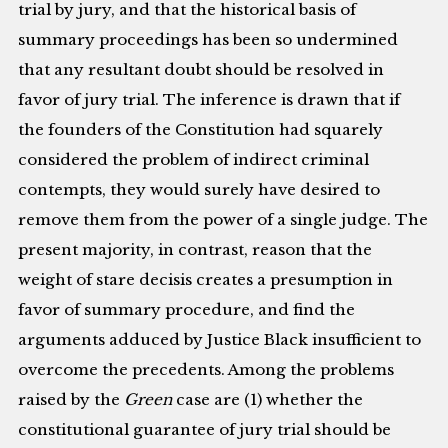
trial by jury, and that the historical basis of
summary proceedings has been so undermined
that any resultant doubt should be resolved in
favor of jury trial. The inference is drawn that if
the founders of the Constitution had squarely
considered the problem of indirect criminal
contempts, they would surely have desired to
remove them from the power of a single judge. The
present majority, in contrast, reason that the
weight of stare decisis creates a presumption in
favor of summary procedure, and find the
arguments adduced by Justice Black insufficient to
overcome the precedents. Among the problems
raised by the
Green
case are (1) whether the
constitutional guarantee of jury trial should be