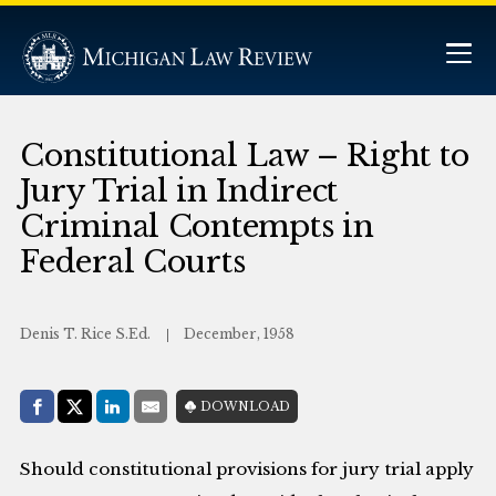
Constitutional Law – Right to
Jury Trial in Indirect
Criminal Contempts in
Federal Courts
Denis T. Rice S.Ed.
December, 1958
Share with:
DOWNLOAD
Facebook
Share on X (Twitter)
LinkedIn
E-Mail
Should constitutional provisions for jury trial apply