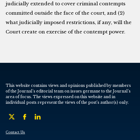
judicially extended to cover criminal contempts
committed outside the face of the court, and (2)
what judicially imposed restrictions, if any, will the
Court create on exercise of the contempt power.
This website contains views and opinions published by members
of the Journal’s editorial team on issues germane to the Journal’s
area of focus. The views expressed on this website and in
individual posts represent the views of the post’s author(s) only.
Contact Us