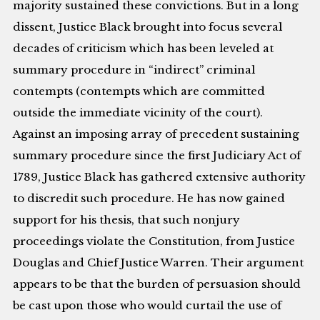
majority sustained these convictions. But in a long
dissent, Justice Black brought into focus several
decades of criticism which has been leveled at
summary procedure in “indirect” criminal
contempts (contempts which are committed
outside the immediate vicinity of the court).
Against an imposing array of precedent sustaining
summary procedure since the first Judiciary Act of
1789, Justice Black has gathered extensive authority
to discredit such procedure. He has now gained
support for his thesis, that such nonjury
proceedings violate the Constitution, from Justice
Douglas and Chief Justice Warren. Their argument
appears to be that the burden of persuasion should
be cast upon those who would curtail the use of