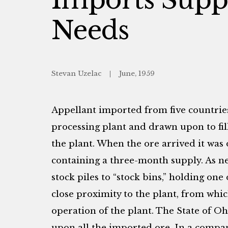
Needs
Stevan Uzelac
June, 1959
Appellant imported from five countries
processing plant and drawn upon to fil
the plant. When the ore arrived it was o
containing a three-month supply. As n
stock piles to “stock bins,” holding one
close proximity to the plant, from whic
operation of the plant. The State of Oh
upon all the imported ore. In a compa