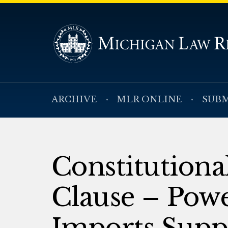
ARCHIVE
MLR ONLINE
SUBM
Constitution
Clause – Powe
Imports Supp