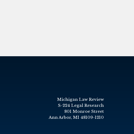
Michigan Law Review
S-224 Legal Research
801 Monroe Street
Ann Arbor, MI 48109-1210