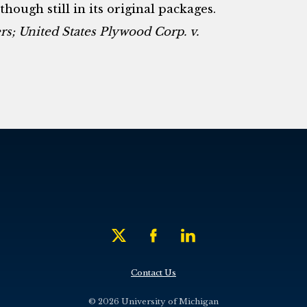
though still in its original packages.
s; United States Plywood Corp. v.
Contact Us
© 2026 University of Michigan