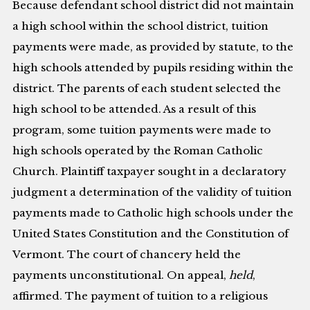
Because defendant school district did not maintain
a high school within the school district, tuition
payments were made, as provided by statute, to the
high schools attended by pupils residing within the
district. The parents of each student selected the
high school to be attended. As a result of this
program, some tuition payments were made to
high schools operated by the Roman Catholic
Church. Plaintiff taxpayer sought in a declaratory
judgment a determination of the validity of tuition
payments made to Catholic high schools under the
United States Constitution and the Constitution of
Vermont. The court of chancery held the
payments unconstitutional. On appeal,
held
,
affirmed. The payment of tuition to a religious