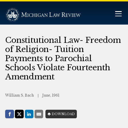
Constitutional Law- Freedom
of Religion- Tuition
Payments to Parochial
Schools Violate Fourteenth
Amendment
William S. Bach
June, 1961
Share with:
DOWNLOAD
Facebook
Share on X (Twitter)
LinkedIn
E-Mail