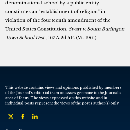
denominational school by a public entity
constitutes an “establishment of religion” in
violation of the fourteenth amendment of the
United States Constitution.
Swart v. South Burlingon
Town School Dist.
, 167 A.2d 514 (Vt. 1961).
This website contains views and opinions published by members
of the Journal’s editorial team on issues germane to the Journal’s
area of focus. The views expressed on this website and in
individual posts represent the views of the post’s author(s) only.