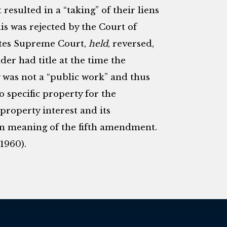
sulted in a “taking” of their liens
is was rejected by the Court of
tates Supreme Court,
held
, reversed,
lder had title at the time the
 was not a “public work” and thus
to specific property for the
 property interest and its
hin meaning of the fifth amendment.
(1960).