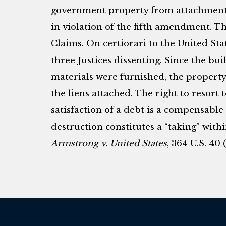
government property from attachment re
in violation of the fifth amendment. Th
Claims. On certiorari to the United S
three Justices dissenting. Since the bui
materials were furnished, the property
the liens attached. The right to resort 
satisfaction of a debt is a compensable
destruction constitutes a “taking” wit
Armstrong v. United States
, 364 U.S. 40 