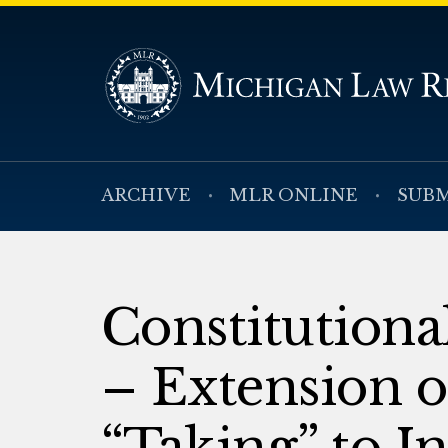
ARCHIVE
MLR ONLINE
SUBM
Constitution
– Extension 
“Taking” to I