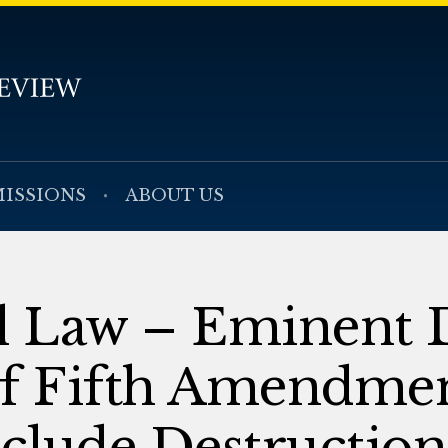
ISSIONS
ABOUT US
al Law – Eminent
of Fifth Amendme
nclude Destruction