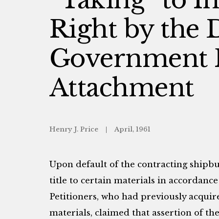
Right by the 
Government 
Attachment
Henry J. Price
April, 1961
Upon default of the contracting shipbu
title to certain materials in accordance
Petitioners, who had previously acquir
materials, claimed that assertion of th