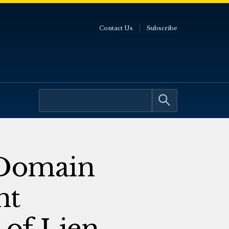
Contact Us
Subscribe
 Domain
nt
 of Lien