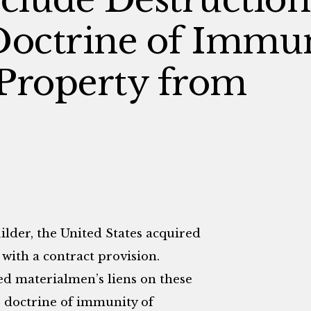
Doctrine of Immun
Property from
ilder, the United States acquired
 with a contract provision.
ed materialmen’s liens on these
e doctrine of immunity of