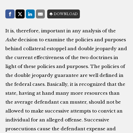
Share with:
DOWNLOAD
Facebook
Share on X (Twitter)
LinkedIn
E-Mail
It is, therefore, important in any analysis of the
Ashe
decision to examine the policies and purposes
behind collateral estoppel and double jeopardy and
the current effectiveness of the two doctrines in
light of these policies and purposes. The policies of
the double jeopardy guarantee are well defined in
the federal cases. Basically, it is recognized that the
state, having at hand many more resources than
the average defendant can muster, should not be
allowed to make successive attempts to convict an
individual for an alleged offense. Successive
prosecutions cause the defendant expense and