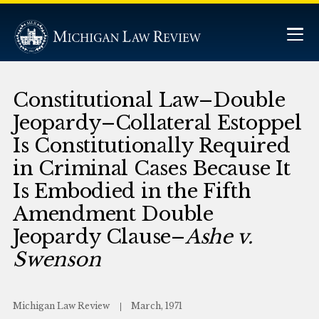
Constitutional Law–Double
Jeopardy–Collateral Estoppel
Is Constitutionally Required
in Criminal Cases Because It
Is Embodied in the Fifth
Amendment Double
Jeopardy Clause–
Ashe v.
Swenson
Michigan Law Review
March, 1971