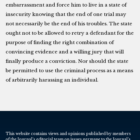
embarrassment and force him to live in a state of
insecurity knowing that the end of one trial may
not necessarily be the end of his troubles. The state
ought not to be allowed to retry a defendant for the
purpose of finding the right combination of
convincing evidence and a willing jury that will
finally produce a conviction. Nor should the state
be permitted to use the criminal process as a means
of arbitrarily harassing an individual.
This website contains views and opinions published by members
of the Journal’s editorial team on issues germane to the Journal’s