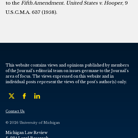
to the
Fifth Amendment. United States v. Hooper
, 9
U.S.C.M.A. 637 (1958).
This website contains views and opinions published by members
of the Journal’s editorial team on issues germane to the Journal’s
area of focus. The views expressed on this website and in
individual posts represent the views of the post’s author(s) only.
Contact Us
© 2026 University of Michigan
Michigan Law Review