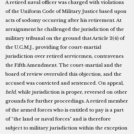
A retired naval officer was charged with violations
of the Uniform Code of Military Justice based upon
acts of sodomy occurring after his retirement. At
arraignment he challenged the jurisdiction of the
military tribunal on the ground that Article 2(4) of
the U.C.M.J., providing for court-martial
jurisdiction over retired servicemen, contravenes
the Fifth Amendment. The court-martial and the
board of review overruled this objection, and the
accused was convicted and sentenced. On appeal,
held
, while jurisdiction is proper, reversed on other
grounds for further proceedings. A retired member
of the armed forces who is entitled to pay is a part
of “the land or naval forces” and is therefore
subject to military jurisdiction within the exception