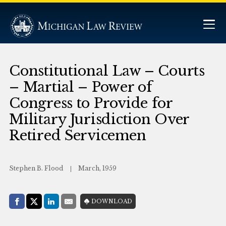
Constitutional Law – Courts
– Martial – Power of
Congress to Provide for
Military Jurisdiction Over
Retired Servicemen
Stephen B. Flood
March, 1959
Share with:
DOWNLOAD
Facebook
Share on X (Twitter)
LinkedIn
E-Mail