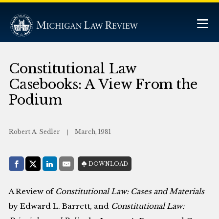
Constitutional Law
Casebooks: A View From the
Podium
Robert A. Sedler
March, 1981
Share with:
DOWNLOAD
Facebook
Share on X (Twitter)
LinkedIn
E-Mail
A Review of
Constitutional Law: Cases and Materials
by Edward L. Barrett, and
Constitutional Law: