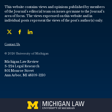
This website contains views and opinions published by members
of the Journal’s editorial team on issues germane to the Journal’s
area of focus. The views expressed on this website and in
individual posts represent the views of the post’s author(s) only.
Contact Us
© 2026 University of Michigan
Michigan Law Review
S-224 Legal Research
801 Monroe Street
Ann Arbor, MI 48109-1210