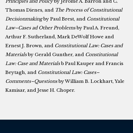
Principles and Policy
by Jerome A. Barron and C.
Thomas Dienes, and
The Process of Constitutional
Decisionmaking
by Paul Brest, and
Constitutional
Law–Cases ad Other Problems
by Paul A. Freund,
Arthur F. Sutherland, Mark DeWolf Howe and
Ernest J. Brown, and
Constitutional Law: Cases and
Materials
by Gerald Gunther, and
Constitutional
Law: Case and Materials
b Paul Kauper and Francis
Beytagh, and
Constitutional Law: Cases–
Comments–Questions
by William B. Lockhart, Yale
Kamisar, and Jesse H. Choper.