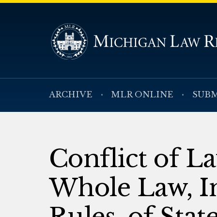
ARCHIVE
MLR ONLINE
SUBM
Conflict of L
Whole Law, I
Rules, of Stat