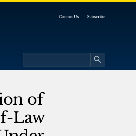
Contact Us
Subscribe
ion of
of-Law
 Under