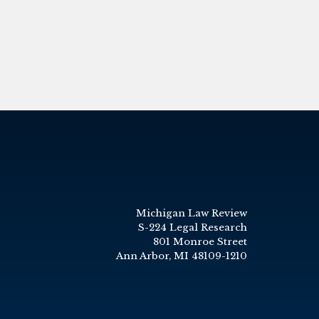
Michigan Law Review
S-224 Legal Research
801 Monroe Street
Ann Arbor, MI 48109-1210