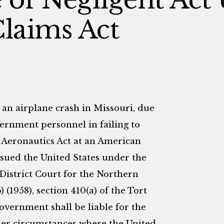
Claims Act
 an airplane crash in Missouri, due
vernment personnel in failing to
l Aeronautics Act at an American
 sued the United States under the
 District Court for the Northern
 (1958), section 410(a) of the Tort
overnment shall be liable for the
nder circumstances where the United