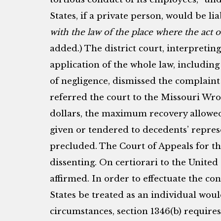
States, if a private person, would be li
with the law of the place where the act 
added.) The district court, interpreting
application of the whole law, including 
of negligence, dismissed the complain
referred the court to the Missouri Wro
dollars, the maximum recovery allowed
given or tendered to decedents’ repres
precluded. The Court of Appeals for th
dissenting. On certiorari to the Unite
affirmed. In order to effectuate the co
States be treated as an individual woul
circumstances, section 1346(b) requires