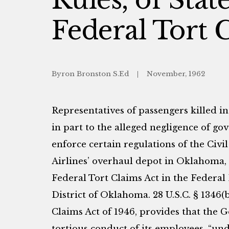
Federal Tort 
Byron Bronston S.Ed
November, 1962
Representatives of passengers killed in
in part to the alleged negligence of go
enforce certain regulations of the Civi
Airlines’ overhaul depot in Oklahoma,
Federal Tort Claims Act in the Federal
District of Oklahoma. 28 U.S.C. § 1346(b)
Claims Act of 1946, provides that the G
tortious conduct of its employees, “u