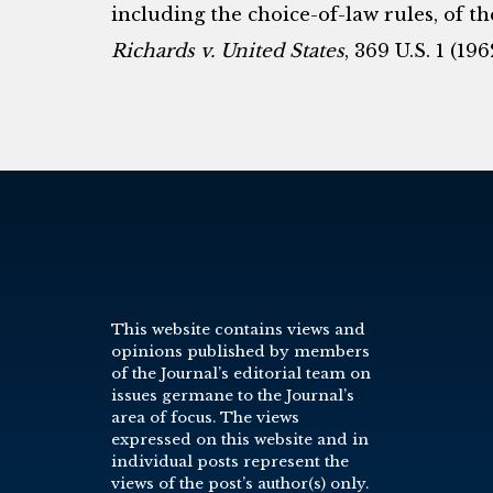
including the choice-of-law rules, of t
Richards v. United States
, 369 U.S. 1 (196
This website contains views and
opinions published by members
of the Journal’s editorial team on
issues germane to the Journal’s
area of focus. The views
expressed on this website and in
individual posts represent the
views of the post’s author(s) only.