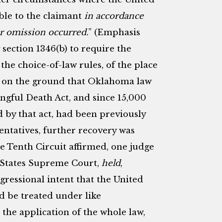
able to the claimant
in accordance
or omission occurred.
” (Emphasis
 section 1346(b) to require the
the choice-of-law rules, of the place
t on the ground that Oklahoma law
ngful Death Act, and since 15,000
 by that act, had been previously
entatives, further recovery was
e Tenth Circuit affirmed, one judge
d States Supreme Court,
held
,
ngressional intent that the United
d be treated under like
 the application of the whole law,