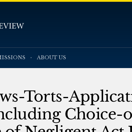
ISSIONS
ABOUT US
aws-Torts-Applicat
ncluding Choice-
e of Negligent Act