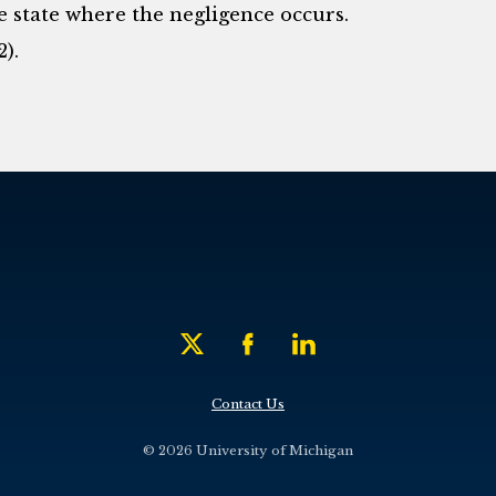
he state where the negligence occurs.
2).
Contact Us
© 2026 University of Michigan