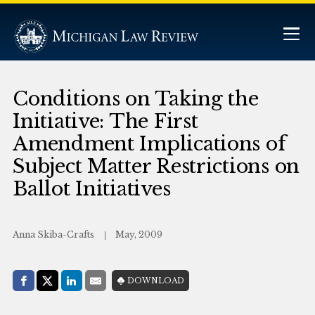
Conditions on Taking the
Initiative: The First
Amendment Implications of
Subject Matter Restrictions on
Ballot Initiatives
Anna Skiba-Crafts
May, 2009
Share with:
DOWNLOAD
Facebook
Share on X (Twitter)
LinkedIn
E-Mail