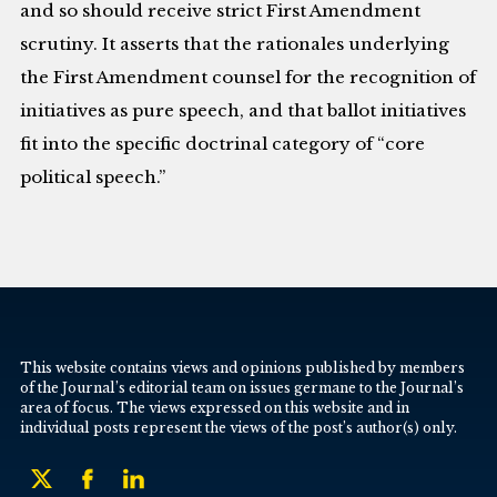
and so should receive strict First Amendment
scrutiny. It asserts that the rationales underlying
the First Amendment counsel for the recognition of
initiatives as pure speech, and that ballot initiatives
fit into the specific doctrinal category of “core
political speech.”
This website contains views and opinions published by members
of the Journal’s editorial team on issues germane to the Journal’s
area of focus. The views expressed on this website and in
individual posts represent the views of the post’s author(s) only.