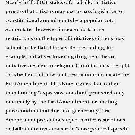
Nearly half of U.S. states offer a ballot initiative
process that citizens may use to pass legislation or
constitutional amendments by a popular vote.
Some states, however, impose substantive
restrictions on the types of initiatives citizens may
submit to the ballot for a vote-precluding, for
example, initiatives lowering drug penalties or
initiatives related to religion. Circuit courts are split
on whether and how such restrictions implicate the
First Amendment. This Note argues that-rather
than limiting “expressive conduct” protected only
minimally by the First Amendment, or limiting
pure conduct that does not garner any First
Amendment protectionsubject matter restrictions
on ballot initiatives constrain “core political speech”