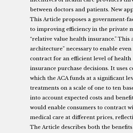
between doctors and patients. New app
This Article proposes a government-fa
to improving efficiency in the private m
“relative value health insurance.” This
architecture” necessary to enable even
contract for an efficient level of healt
insurance purchase decisions. It uses c
which the ACA funds at a significant lev
treatments on a scale of one to ten base
into account expected costs and benefit
would enable consumers to contract with
medical care at different prices, reflect
The Article describes both the benefits