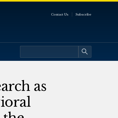
Contact Us
Subscribe
arch as
ioral
 the