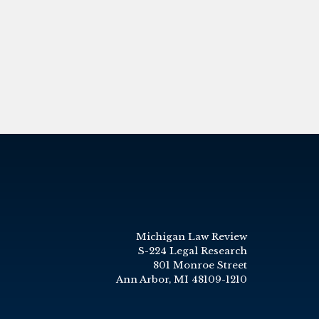
Michigan Law Review
S-224 Legal Research
801 Monroe Street
Ann Arbor, MI 48109-1210