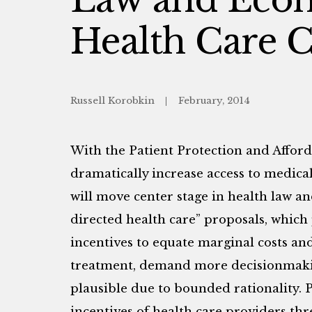
Health Care C
Russell Korobkin
February, 2014
With the Patient Protection and Afforda
dramatically increase access to medical
will move center stage in health law a
directed health care” proposals, which 
incentives to equate marginal costs and 
treatment, demand more decisionmakin
plausible due to bounded rationality. 
incentives of health care providers thre