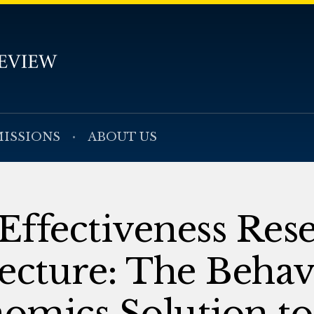
ISSIONS
ABOUT US
ffectiveness Rese
ecture: The Behav
omics Solution to