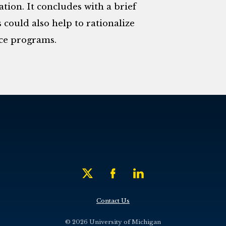
ion. It concludes with a brief
 could also help to rationalize
ce programs.
Contact Us
© 2026 University of Michigan