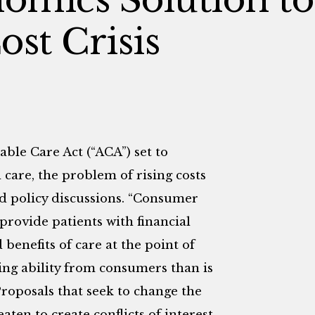
ost Crisis
ble Care Act (“ACA”) set to
 care, the problem of rising costs
nd policy discussions. “Consumer
provide patients with financial
benefits of care at the point of
g ability from consumers than is
Proposals that seek to change the
aten to create conflicts of interest