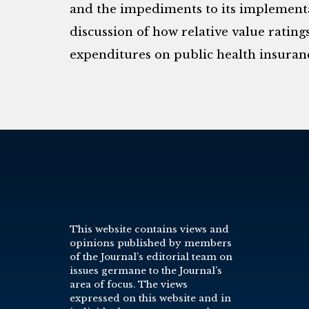
and the impediments to its implementat
discussion of how relative value ratings
expenditures on public health insuran
This website contains views and
opinions published by members
of the Journal’s editorial team on
issues germane to the Journal’s
area of focus. The views
expressed on this website and in