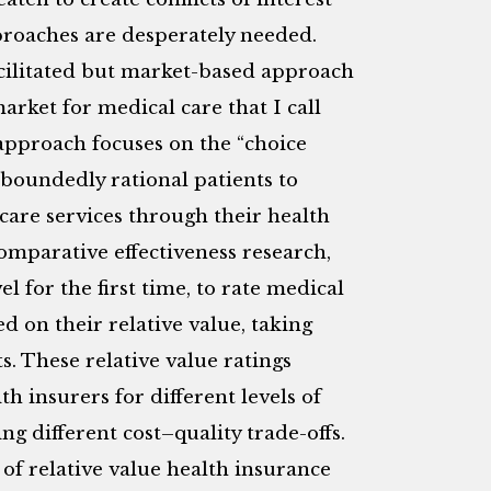
roaches are desperately needed.
cilitated but market-based approach
arket for medical care that I call
 approach focuses on the “choice
 boundedly rational patients to
h care services through their health
omparative effectiveness research,
el for the first time, to rate medical
d on their relative value, taking
s. These relative value ratings
 insurers for different levels of
ing different cost–quality trade-offs.
 of relative value health insurance