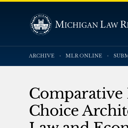
ARCHIVE
MLR ONLINE
SUBM
Comparative E
Choice Archit
Law and Econ