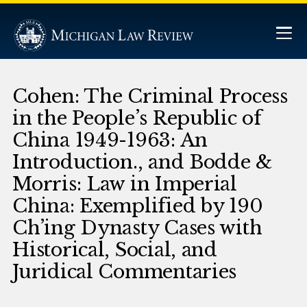
Cohen: The Criminal Process
in the People’s Republic of
China 1949-1963: An
Introduction., and Bodde &
Morris: Law in Imperial
China: Exemplified by 190
Ch’ing Dynasty Cases with
Historical, Social, and
Juridical Commentaries