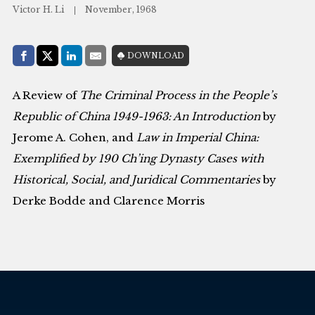
Victor H. Li
November, 1968
Share with:
DOWNLOAD
Facebook
Share on X (Twitter)
LinkedIn
E-Mail
A Review of
The Criminal Process in the People’s
Republic of China 1949-1963: An Introduction
by
Jerome A. Cohen, and
Law in Imperial China:
Exemplified by 190 Ch’ing Dynasty Cases with
Historical, Social, and Juridical Commentaries
by
Derke Bodde and Clarence Morris