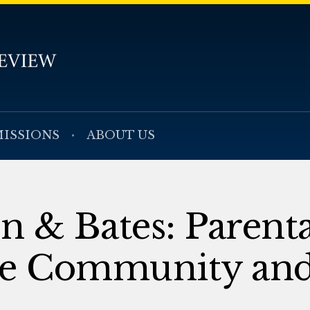
ISSIONS
ABOUT US
 & Bates: Parenta
he Community and