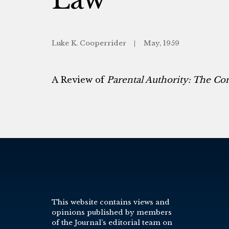
Luke K. Cooperrider
May, 1959
A Review of
Parental Authority: The C
This website contains views and
opinions published by members
of the Journal’s editorial team on