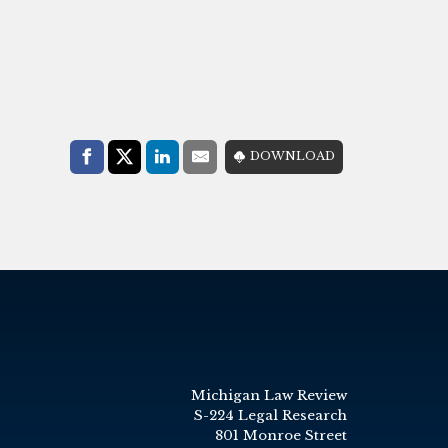
Share with:
DOWNLOAD
Facebook
Share on X (Twitter)
LinkedIn
E-Mail
Michigan Law Review
S-224 Legal Research
801 Monroe Street