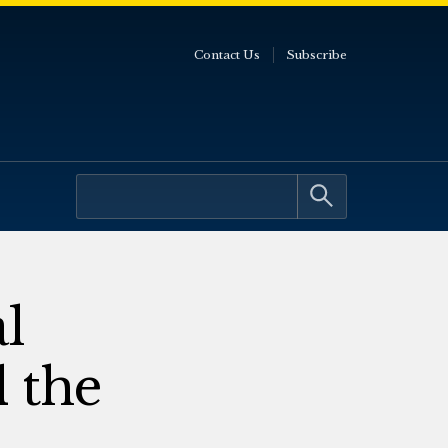
Contact Us
Subscribe
l
 the