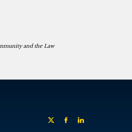
ommunity and the Law