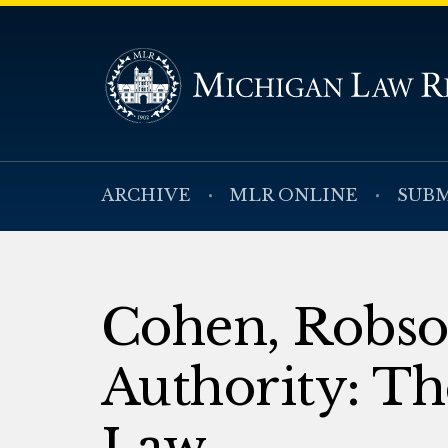
ARCHIVE
MLR ONLINE
SUBM
Cohen, Robson
Authority: T
Law