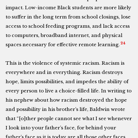
impact. Low-income Black students are more likely
to suffer in the long term from school closings, lose
access to school feeding programs, and lack access
to computers, broadband internet, and physical
24
spaces necessary for effective remote learning.
This is the violence of systemic racism. Racism is
everywhere and in everything. Racism destroys
hope, limits possibilities, and impedes the ability of
every person to live a choice-filled life. In writing to
his nephew about how racism destroyed the hope
and possibility in his brother’s life, Baldwin wrote
that “[o]ther people cannot see what I see whenever
I look into your father’s face, for behind your
father’s face as it is today are all those other faces