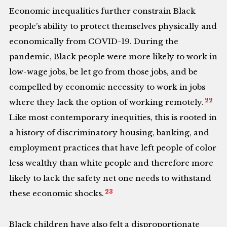
Economic inequalities further constrain Black
people’s ability to protect themselves physically and
economically from COVID-19. During the
pandemic, Black people were more likely to work in
low-wage jobs, be let go from those jobs, and be
compelled by economic necessity to work in jobs
22
where they lack the option of working remotely.
Like most contemporary inequities, this is rooted in
a history of discriminatory housing, banking, and
employment practices that have left people of color
less wealthy than white people and therefore more
likely to lack the safety net one needs to withstand
23
these economic shocks.
Black children have also felt a disproportionate