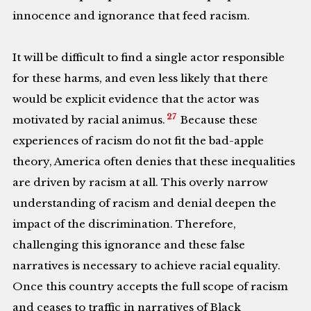
innocence and ignorance that feed racism.
It will be difficult to find a single actor responsible
for these harms, and even less likely that there
would be explicit evidence that the actor was
27
motivated by racial animus.
Because these
experiences of racism do not fit the bad-apple
theory, America often denies that these inequalities
are driven by racism at all. This overly narrow
understanding of racism and denial deepen the
impact of the discrimination. Therefore,
challenging this ignorance and these false
narratives is necessary to achieve racial equality.
Once this country accepts the full scope of racism
and ceases to traffic in narratives of Black