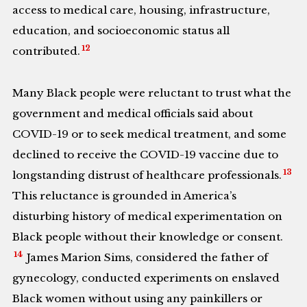
access to medical care, housing, infrastructure,
education, and socioeconomic status all
12
contributed.
Many Black people were reluctant to trust what the
government and medical officials said about
COVID-19 or to seek medical treatment, and some
declined to receive the COVID-19 vaccine due to
13
longstanding distrust of healthcare professionals.
This reluctance is grounded in America’s
disturbing history of medical experimentation on
Black people without their knowledge or consent.
14
James Marion Sims, considered the father of
gynecology, conducted experiments on enslaved
Black women without using any painkillers or