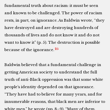
fundamental truth about racism: it must be seen
and known to be challenged. The power of racism
rests, in part, on ignorance. As Baldwin wrote, “they
have destroyed and are destroying hundreds of
thousands of lives and do not know it and do not
want to know it” (p. 5). The destruction is possible
25
because of the ignorance.
Baldwin believed that a fundamental challenge in
getting American society to understand the full
truth of anti-Black oppression was that some white
people’s identity depended on that ignorance.
“They have had to believe for many years, and for
innumerable reasons, that black men are inferior to
white men,” he wrote (pp. 8–9). “Many of them,