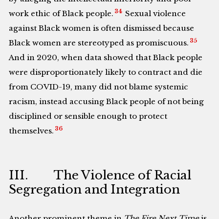
34
work ethic of Black people.
Sexual violence
against Black women is often dismissed because
35
Black women are stereotyped as promiscuous.
And in 2020, when data showed that Black people
were disproportionately likely to contract and die
from COVID-19, many did not blame systemic
racism, instead accusing Black people of not being
disciplined or sensible enough to protect
36
themselves.
III. The Violence of Racial
Segregation and Integration
Another prominent theme in
The Fire Next Time
is