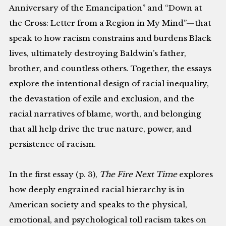
Anniversary of the Emancipation” and “Down at
the Cross: Letter from a Region in My Mind”—that
speak to how racism constrains and burdens Black
lives, ultimately destroying Baldwin’s father,
brother, and countless others. Together, the essays
explore the intentional design of racial inequality,
the devastation of exile and exclusion, and the
racial narratives of blame, worth, and belonging
that all help drive the true nature, power, and
persistence of racism.
In the first essay (p. 3),
The Fire Next Time
explores
how deeply engrained racial hierarchy is in
American society and speaks to the physical,
emotional, and psychological toll racism takes on