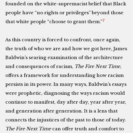
founded on the white-supremacist belief that Black
people have “no rights or privileges” beyond those
7
that white people “choose to grant them.”
As this country is forced to confront, once again,
the truth of who we are and how we got here, James
Baldwin’s searing examination of the architecture
and consequences of racism,
The Fire Next Time
,
offers a framework for understanding how racism
persists in its power. In many ways, Baldwin’s essays
were prophetic, diagnosing the ways racism would
continue to manifest, day after day, year after year,
and generation after generation. It is a lens that
connects the injustices of the past to those of today.
The Fire Next Time
can offer truth and comfort to