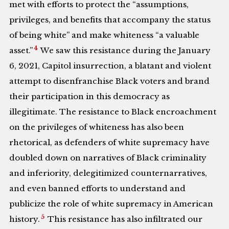
met with efforts to protect the “assumptions,
privileges, and benefits that accompany the status
of being white” and make whiteness “a valuable
4
asset.”
We saw this resistance during the January
6, 2021, Capitol insurrection, a blatant and violent
attempt to disenfranchise Black voters and brand
their participation in this democracy as
illegitimate. The resistance to Black encroachment
on the privileges of whiteness has also been
rhetorical, as defenders of white supremacy have
doubled down on narratives of Black criminality
and inferiority, delegitimized counternarratives,
and even banned efforts to understand and
publicize the role of white supremacy in American
5
history.
This resistance has also infiltrated our