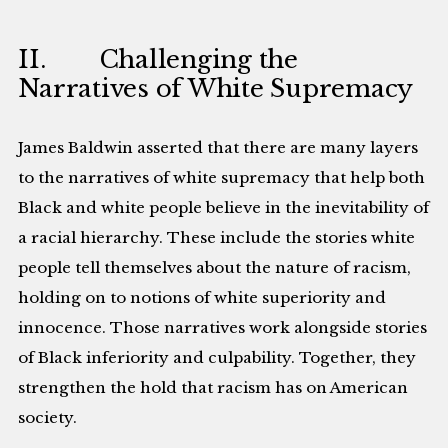
II. Challenging the
Narratives of White Supremacy
James Baldwin asserted that there are many layers
to the narratives of white supremacy that help both
Black and white people believe in the inevitability of
a racial hierarchy. These include the stories white
people tell themselves about the nature of racism,
holding on to notions of white superiority and
innocence. Those narratives work alongside stories
of Black inferiority and culpability. Together, they
strengthen the hold that racism has on American
society.