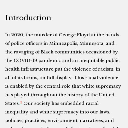
Introduction
In 2020, the murder of George Floyd at the hands
of police officers in Minneapolis, Minnesota, and
the ravaging of Black communities occasioned by
the COVID-19 pandemic and an inequitable public
health infrastructure put the violence of racism, in
all of its forms, on full display. This racial violence
is enabled by the central role that white supremacy
has played throughout the history of the United
1
States.
Our society has embedded racial
inequality and white supremacy into our laws,
policies, practices, environment, narratives, and