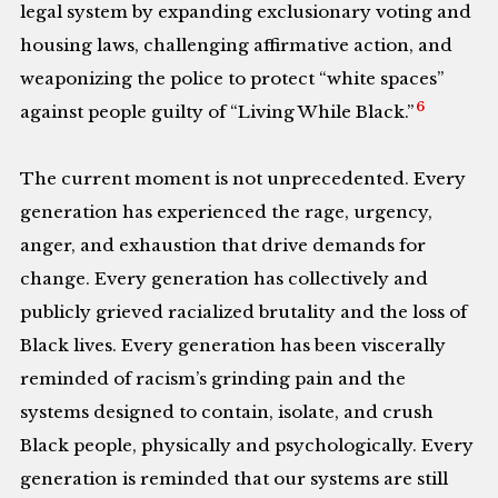
legal system by expanding exclusionary voting and
housing laws, challenging affirmative action, and
weaponizing the police to protect “white spaces”
6
against people guilty of “Living While Black.”
The current moment is not unprecedented. Every
generation has experienced the rage, urgency,
anger, and exhaustion that drive demands for
change. Every generation has collectively and
publicly grieved racialized brutality and the loss of
Black lives. Every generation has been viscerally
reminded of racism’s grinding pain and the
systems designed to contain, isolate, and crush
Black people, physically and psychologically. Every
generation is reminded that our systems are still