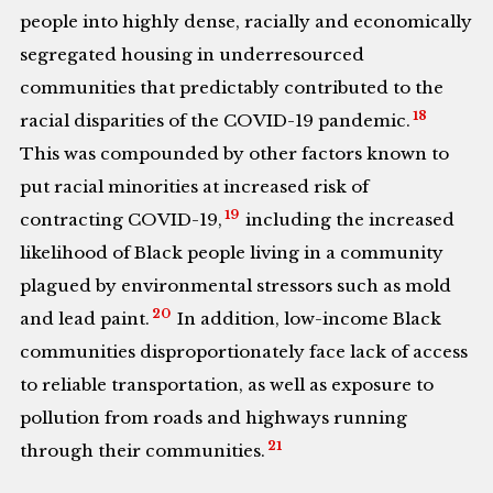
people into highly dense, racially and economically
segregated housing in underresourced
communities that predictably contributed to the
18
racial disparities of the COVID-19 pandemic.
This was compounded by other factors known to
put racial minorities at increased risk of
19
contracting COVID-19,
including the increased
likelihood of Black people living in a community
plagued by environmental stressors such as mold
20
and lead paint.
In addition, low-income Black
communities disproportionately face lack of access
to reliable transportation, as well as exposure to
pollution from roads and highways running
21
through their communities.