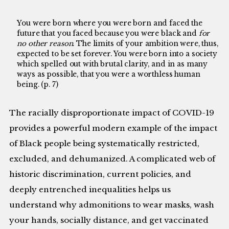
You were born where you were born and faced the
future that you faced because you were black and
for
no other reason
. The limits of your ambition were, thus,
expected to be set forever. You were born into a society
which spelled out with brutal clarity, and in as many
ways as possible, that you were a worthless human
being. (p. 7)
The racially disproportionate impact of COVID-19
provides a powerful modern example of the impact
of Black people being systematically restricted,
excluded, and dehumanized. A complicated web of
historic discrimination, current policies, and
deeply entrenched inequalities helps us
understand why admonitions to wear masks, wash
your hands, socially distance, and get vaccinated