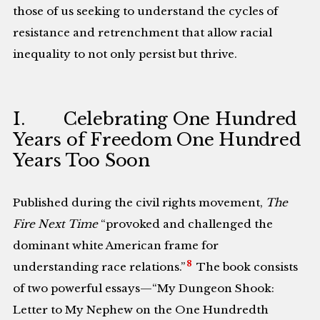
those of us seeking to understand the cycles of
resistance and retrenchment that allow racial
inequality to not only persist but thrive.
I. Celebrating One Hundred
Years of Freedom One Hundred
Years Too Soon
Published during the civil rights movement,
The
Fire Next Time
“provoked and challenged the
dominant white American frame for
8
understanding race relations.”
The book consists
of two powerful essays—“My Dungeon Shook:
Letter to My Nephew on the One Hundredth