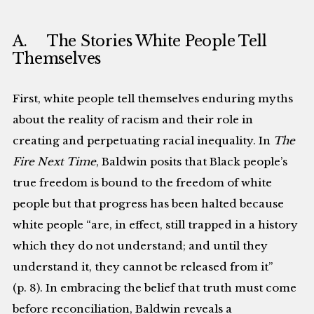
A. The Stories White People Tell
Themselves
First, white people tell themselves enduring myths
about the reality of racism and their role in
creating and perpetuating racial inequality. In
The
Fire Next Time
, Baldwin posits that Black people’s
true freedom is bound to the freedom of white
people but that progress has been halted because
white people “are, in effect, still trapped in a history
which they do not understand; and until they
understand it, they cannot be released from it”
(p. 8). In embracing the belief that truth must come
before reconciliation, Baldwin reveals a