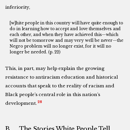
inferiority,
[w]hite people in this country will have quite enough to
do in learning how to accept and love themselves and
each other, and when they have achieved this—which
will not be tomorrow and may very well be never—the
Negro problem will no longer exist, for it will no
longer be needed. (p. 22)
This, in part, may help explain the growing
resistance to antiracism education and historical
accounts that speak to the reality of racism and
Black people’s central role in this nation’s
28
development.
B. The Stories White People Tell