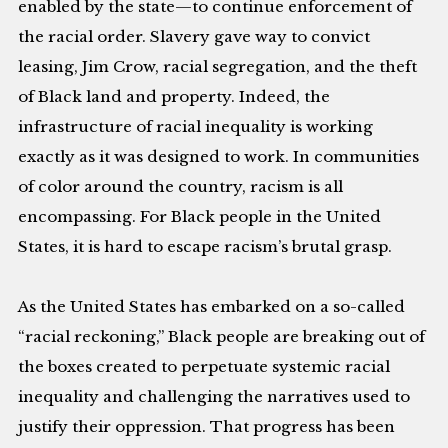
enabled by the state—to continue enforcement of
the racial order. Slavery gave way to convict
leasing, Jim Crow, racial segregation, and the theft
of Black land and property. Indeed, the
infrastructure of racial inequality is working
exactly as it was designed to work. In communities
of color around the country, racism is all
encompassing. For Black people in the United
States, it is hard to escape racism’s brutal grasp.
As the United States has embarked on a so-called
“racial reckoning,” Black people are breaking out of
the boxes created to perpetuate systemic racial
inequality and challenging the narratives used to
justify their oppression. That progress has been