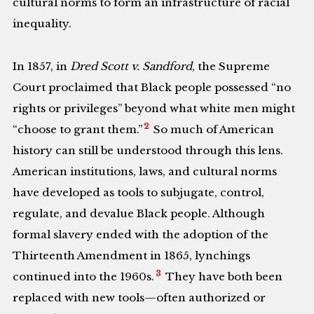
cultural norms to form an infrastructure of racial
inequality.
In 1857, in
Dred
Scott v. Sandford
, the Supreme
Court proclaimed that Black people possessed “no
rights or privileges” beyond what white men might
2
“choose to grant them.”
So much of American
history can still be understood through this lens.
American institutions, laws, and cultural norms
have developed as tools to subjugate, control,
regulate, and devalue Black people. Although
formal slavery ended with the adoption of the
Thirteenth Amendment in 1865, lynchings
3
continued into the 1960s.
They have both been
replaced with new tools—often authorized or