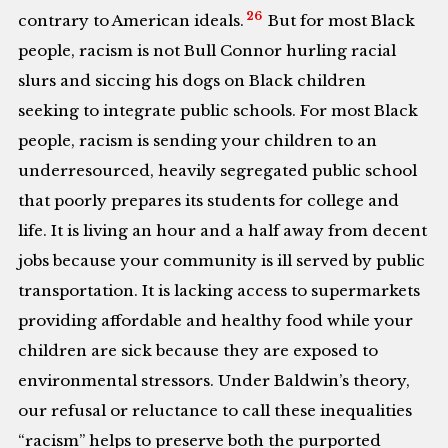
26
contrary to American ideals.
But for most Black
people, racism is not Bull Connor hurling racial
slurs and siccing his dogs on Black children
seeking to integrate public schools. For most Black
people, racism is sending your children to an
underresourced, heavily segregated public school
that poorly prepares its students for college and
life. It is living an hour and a half away from decent
jobs because your community is ill served by public
transportation. It is lacking access to supermarkets
providing affordable and healthy food while your
children are sick because they are exposed to
environmental stressors. Under Baldwin’s theory,
our refusal or reluctance to call these inequalities
“racism” helps to preserve both the purported