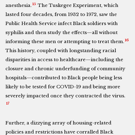
15
anesthesia.
The Tuskegee Experiment, which
lasted four decades, from 1932 to 1972, saw the
Public Health Service infect Black soldiers with
syphilis and then study the effects—all without
16
informing these men or attempting to treat them.
This history, coupled with longstanding racial
disparities in access to healthcare—including the
closure and chronic underfunding of community
hospitals—contributed to Black people being less
likely to be tested for COVID-19 and being more
severely impacted once they contracted the virus.
17
Further, a dizzying array of housing-related
policies and restrictions have corralled Black