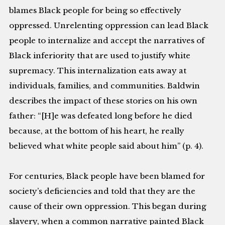
blames Black people for being so effectively
oppressed. Unrelenting oppression can lead Black
people to internalize and accept the narratives of
Black inferiority that are used to justify white
supremacy. This internalization eats away at
individuals, families, and communities. Baldwin
describes the impact of these stories on his own
father: “[H]e was defeated long before he died
because, at the bottom of his heart, he really
believed what white people said about him” (p. 4).
For centuries, Black people have been blamed for
society’s deficiencies and told that they are the
cause of their own oppression. This began during
slavery, when a common narrative painted Black