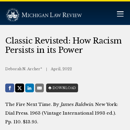
Classic Revisted: How Racism
Persists in its Power
Deborah N. Archer*
April, 2022
Share with:
DOWNLOAD
Facebook
Share on X (Twitter)
LinkedIn
E-Mail
The Fire Next Time. By
James Baldwin
. New York:
Dial Press. 1963 (Vintage International 1993 ed.).
Pp. 110. $13.95.