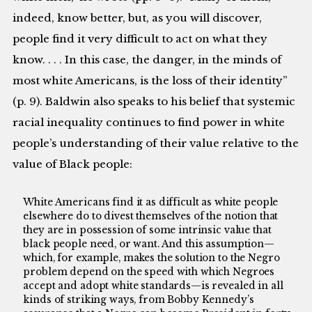
indeed, know better, but, as you will discover,
people find it very difficult to act on what they
know. . . . In this case, the danger, in the minds of
most white Americans, is the loss of their identity”
(p. 9). Baldwin also speaks to his belief that systemic
racial inequality continues to find power in white
people’s understanding of their value relative to the
value of Black people:
White Americans find it as difficult as white people
elsewhere do to divest themselves of the notion that
they are in possession of some intrinsic value that
black people need, or want. And this assumption—
which, for example, makes the solution to the Negro
problem depend on the speed with which Negroes
accept and adopt white standards—is revealed in all
kinds of striking ways, from Bobby Kennedy’s