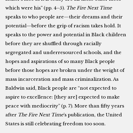
which were his” (pp. 4–5).
The Fire Next Time
speaks to who people are—their dreams and their
potential—before the grip of racism takes hold. It
speaks to the power and potential in Black children
before they are shuffled through racially
segregated and underresourced schools, and the
hopes and aspirations of so many Black people
before those hopes are broken under the weight of
mass incarceration and mass criminalization. As
Baldwin said, Black people are “not expected to
aspire to excellence: [they are] expected to make
peace with mediocrity” (p. 7). More than fifty years
after
The Fire Next Time
’s publication, the United
States is still celebrating freedom too soon.