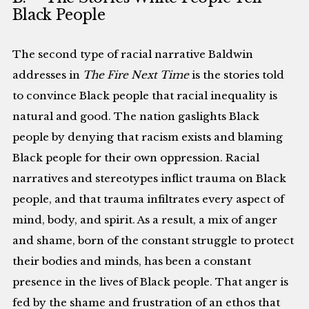
Black People
The second type of racial narrative Baldwin
addresses in
The Fire Next Time
is the stories told
to convince Black people that racial inequality is
natural and good. The nation gaslights Black
people by denying that racism exists and blaming
Black people for their own oppression. Racial
narratives and stereotypes inflict trauma on Black
people, and that trauma infiltrates every aspect of
mind, body, and spirit. As a result, a mix of anger
and shame, born of the constant struggle to protect
their bodies and minds, has been a constant
presence in the lives of Black people. That anger is
fed by the shame and frustration of an ethos that