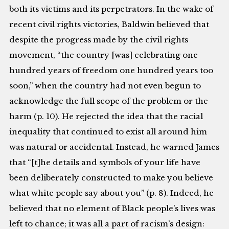
both its victims and its perpetrators. In the wake of
recent civil rights victories, Baldwin believed that
despite the progress made by the civil rights
movement, “the country [was] celebrating one
hundred years of freedom one hundred years too
soon,” when the country had not even begun to
acknowledge the full scope of the problem or the
harm (p. 10). He rejected the idea that the racial
inequality that continued to exist all around him
was natural or accidental. Instead, he warned James
that “[t]he details and symbols of your life have
been deliberately constructed to make you believe
what white people say about you” (p. 8). Indeed, he
believed that no element of Black people’s lives was
left to chance; it was all a part of racism’s design: