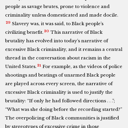
people as savage brutes, prone to violence and
criminality unless domesticated and made docile.
29
Slavery was, it was said, to Black people’s
30
civilizing benefit.
This narrative of Black
brutality has evolved into today’s narrative of
excessive Black criminality, and it remains a central
thread in the conversation about racism in the
31
United States.
For example, as the videos of police
shootings and beatings of unarmed Black people
are played across every screen, the narrative of
excessive Black criminality is used to justify the
brutality: “If only he had followed directions . . .”;
“What was she doing before the recording started?”
The overpolicing of Black communities is justified
by stereotypes of excessive crime in those