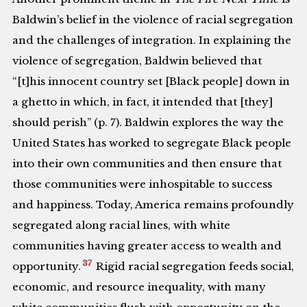
Baldwin’s belief in the violence of racial segregation
and the challenges of integration. In explaining the
violence of segregation, Baldwin believed that
“[t]his innocent country set [Black people] down in
a ghetto in which, in fact, it intended that [they]
should perish” (p. 7). Baldwin explores the way the
United States has worked to segregate Black people
into their own communities and then ensure that
those communities were inhospitable to success
and happiness. Today, America remains profoundly
segregated along racial lines, with white
communities having greater access to wealth and
37
opportunity.
Rigid racial segregation feeds social,
economic, and resource inequality, with many