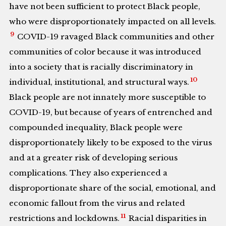
have not been sufficient to protect Black people,
who were disproportionately impacted on all levels.
9
COVID-19 ravaged Black communities and other
communities of color because it was introduced
into a society that is racially discriminatory in
10
individual, institutional, and structural ways.
Black people are not innately more susceptible to
COVID-19, but because of years of entrenched and
compounded inequality, Black people were
disproportionately likely to be exposed to the virus
and at a greater risk of developing serious
complications. They also experienced a
disproportionate share of the social, emotional, and
economic fallout from the virus and related
11
restrictions and lockdowns.
Racial disparities in