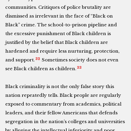
communities. Critiques of police brutality are
dismissed as irrelevant in the face of “Black on
Black” crime. The school-to-prison pipeline and
the excessive punishment of Black children is
justified by the belief that Black children are
hardened and require less nurturing, protection,
32
and support.
Sometimes society does not even
33
see Black children as children.
Black criminality is not the only false story this
nation repeatedly tells. Black people are regularly
exposed to commentary from academics, political
leaders, and their fellow Americans that defends
segregation in the nation’s colleges and universities
by alleging the intellectual inferiority and poor