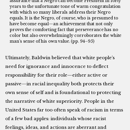
assurance that a Negro can become President in forty
years to the unfortunate tone of warm congratulation
with which so many liberals address their Negro
equals. It is the Negro, of course, who is presumed to
have become equal—an achievement that not only
proves the comforting fact that perseverance has no
color but also overwhelmingly corroborates the white
man’s sense of his own value. (pp. 94–95)
Ultimately, Baldwin believed that white people’s
need for ignorance and innocence to deflect
responsibility for their role—either active or
passive—in racial inequality both protects their
own sense of self and is foundational to protecting
the narrative of white superiority. People in the
United States far too often speak of racism in terms
of a few bad apples: individuals whose racist
feelings, ideas, and actions are aberrant and