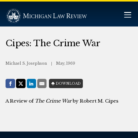
Cipes: The Crime War
Michael S. Josephson
May, 1969
Share with:
DOWNLOAD
Facebook
Share on X (Twitter)
LinkedIn
E-Mail
A Review of
The Crime War
by Robert M. Cipes