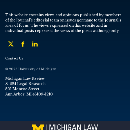
This website contains views and opinions published by members
of the Journal’s editorial team on issues germane to the Journal’s
area of focus. The views expressed on this website and in
individual posts represent the views of the post’s author(s) only.
Contact Us
© 2026 University of Michigan
Michigan Law Review
S-224 Legal Research
801 Monroe Street
Ann Arbor, MI 48109-1210