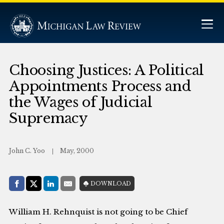
Choosing Justices: A Political
Appointments Process and
the Wages of Judicial
Supremacy
John C. Yoo
May, 2000
Share with:
DOWNLOAD
Facebook
Share on X (Twitter)
LinkedIn
E-Mail
William H. Rehnquist is not going to be Chief