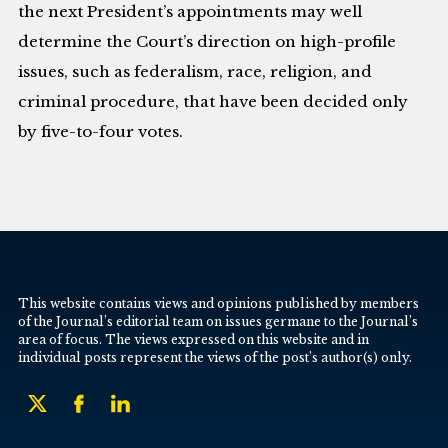
the next President’s appointments may well
determine the Court’s direction on high-profile
issues, such as federalism, race, religion, and
criminal procedure, that have been decided only
by five-to-four votes.
This website contains views and opinions published by members
of the Journal’s editorial team on issues germane to the Journal’s
area of focus. The views expressed on this website and in
individual posts represent the views of the post’s author(s) only.