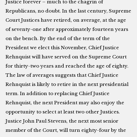
Justice forever – much to the chagrin of
Republicans, no doubt. In the last century, Supreme
Court Justices have retired, on average, at the age
of seventy-one after approximately fourteen years
on the bench. By the end of the term of the
President we elect this November, Chief Justice
Rehnquist will have served on the Supreme Court
for thirty-two years and reached the age of eighty.
The law of averages suggests that Chief Justice
Rehnquist is likely to retire in the next presidential
term. In addition to replacing Chief Justice
Rehnquist, the next President may also enjoy the
opportunity to select at least two other Justices.
Justice John Paul Stevens, the next most senior
member of the Court, will turn eighty-four by the