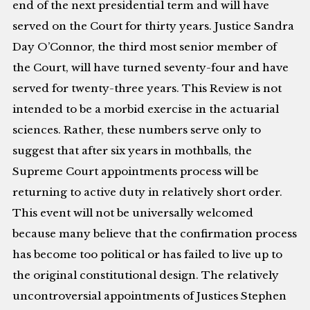
end of the next presidential term and will have
served on the Court for thirty years. Justice Sandra
Day O’Connor, the third most senior member of
the Court, will have turned seventy-four and have
served for twenty-three years. This Review is not
intended to be a morbid exercise in the actuarial
sciences. Rather, these numbers serve only to
suggest that after six years in mothballs, the
Supreme Court appointments process will be
returning to active duty in relatively short order.
This event will not be universally welcomed
because many believe that the confirmation process
has become too political or has failed to live up to
the original constitutional design. The relatively
uncontroversial appointments of Justices Stephen