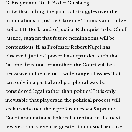
G. Breyer and Ruth Bader Ginsburg
notwithstanding, the political struggles over the
nominations of Justice Clarence Thomas and Judge
Robert H. Bork, and of Justice Rehnquist to be Chief
Justice, suggest that future nominations will be
contentious. If, as Professor Robert Nagel has
observed, judicial power has expanded such that
“in one direction or another, the Court will be a
pervasive influence on a wide range of issues that
can only in a partial and peripheral way be
considered legal rather than political,” it is only
inevitable that players in the political process will
seek to advance their preferences via Supreme
Court nominations. Political attention in the next
few years may even be greater than usual because