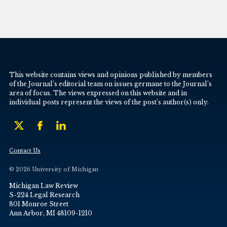
This website contains views and opinions published by members
of the Journal’s editorial team on issues germane to the Journal’s
area of focus. The views expressed on this website and in
individual posts represent the views of the post’s author(s) only.
Contact Us
© 2026 University of Michigan
Michigan Law Review
S-224 Legal Research
801 Monroe Street
Ann Arbor, MI 48109-1210