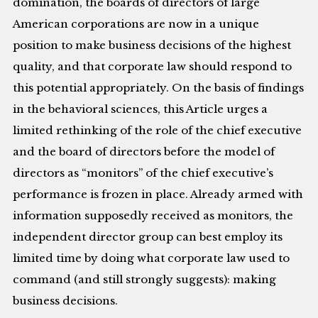
domination, the boards of directors of large
American corporations are now in a unique
position to make business decisions of the highest
quality, and that corporate law should respond to
this potential appropriately. On the basis of findings
in the behavioral sciences, this Article urges a
limited rethinking of the role of the chief executive
and the board of directors before the model of
directors as “monitors” of the chief executive’s
performance is frozen in place. Already armed with
information supposedly received as monitors, the
independent director group can best employ its
limited time by doing what corporate law used to
command (and still strongly suggests): making
business decisions.