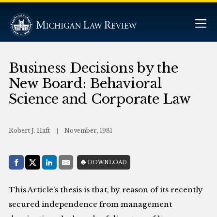
Business Decisions by the
New Board: Behavioral
Science and Corporate Law
Robert J. Haft
November, 1981
Share with:
DOWNLOAD
Facebook
Share on X (Twitter)
LinkedIn
E-Mail
This Article’s thesis is that, by reason of its recently
secured independence from management