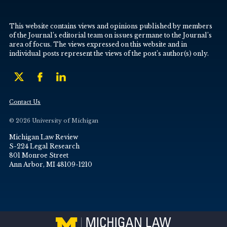
This website contains views and opinions published by members
of the Journal’s editorial team on issues germane to the Journal’s
area of focus. The views expressed on this website and in
individual posts represent the views of the post’s author(s) only.
Contact Us
© 2026 University of Michigan
Michigan Law Review
S-224 Legal Research
801 Monroe Street
Ann Arbor, MI 48109-1210