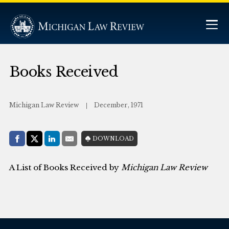
Books Received
Michigan Law Review
December, 1971
Share with:
DOWNLOAD
Facebook
Share on X (Twitter)
LinkedIn
E-Mail
A List of Books Received by
Michigan Law Review