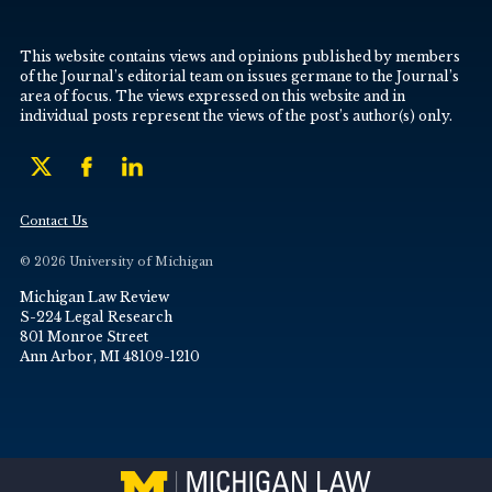
This website contains views and opinions published by members
of the Journal’s editorial team on issues germane to the Journal’s
area of focus. The views expressed on this website and in
individual posts represent the views of the post’s author(s) only.
Contact Us
© 2026 University of Michigan
Michigan Law Review
S-224 Legal Research
801 Monroe Street
Ann Arbor, MI 48109-1210