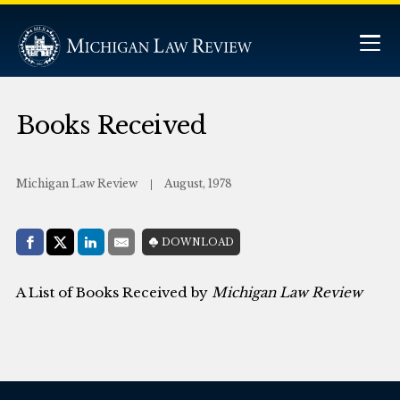
Books Received
Michigan Law Review
August, 1978
Share with:
DOWNLOAD
Facebook
Share on X (Twitter)
LinkedIn
E-Mail
A List of Books Received by
Michigan Law Review