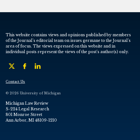
This website contains views and opinions published by members
of the Journal’s editorial team on issues germane to the Journal’s
area of focus. The views expressed on this website and in
individual posts represent the views of the post’s author(s) only.
Contact Us
© 2026 University of Michigan
Michigan Law Review
S-224 Legal Research
801 Monroe Street
Ann Arbor, MI 48109-1210