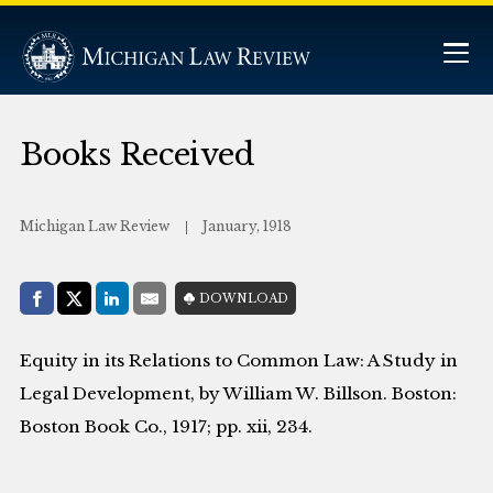
Books Received
Michigan Law Review
January, 1918
Share with:
DOWNLOAD
Facebook
Share on X (Twitter)
LinkedIn
E-Mail
Equity in its Relations to Common Law: A Study in
Legal Development, by William W. Billson. Boston:
Boston Book Co., 1917; pp. xii, 234.