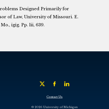
Problems Designed Primarily for
sor of Law, University of Missouri. E.
., igig. Pp. lii, 639.
Contact Us
© 2026 University of Michigan