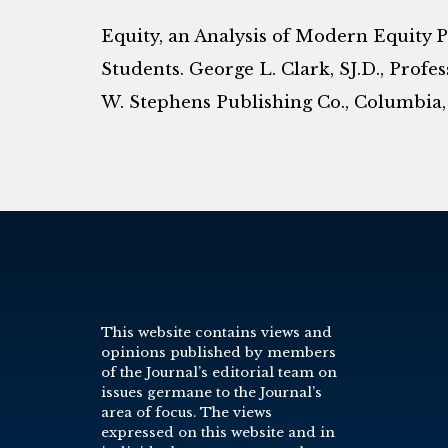
Equity, an Analysis of Modern Equity 
Students. George L. Clark, SJ.D., Profes
W. Stephens Publishing Co., Columbia, Mo
This website contains views and
opinions published by members
of the Journal’s editorial team on
issues germane to the Journal’s
area of focus. The views
expressed on this website and in