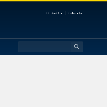
Contact Us
Subscribe