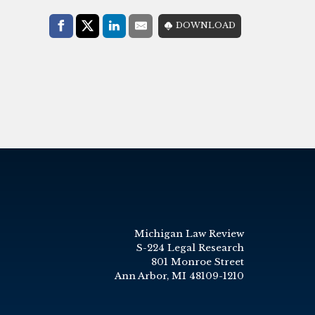
Share with:
DOWNLOAD
Facebook
Share on X (Twitter)
LinkedIn
E-Mail
Michigan Law Review
S-224 Legal Research
801 Monroe Street
Ann Arbor, MI 48109-1210