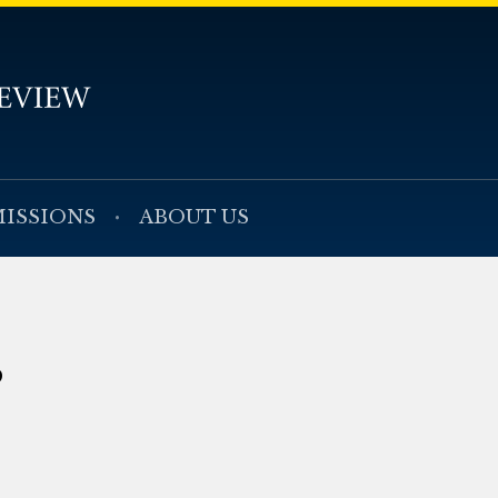
ISSIONS
ABOUT US
s