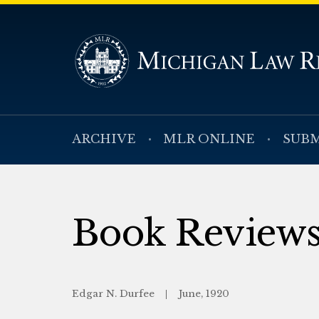
ARCHIVE
MLR ONLINE
SUBM
Book Review
Edgar N. Durfee
June, 1920