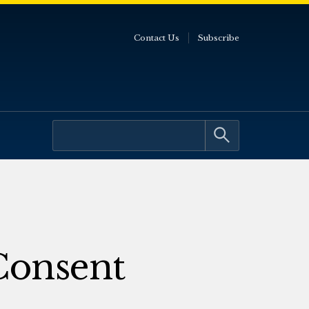
Contact Us
Subscribe
Consent