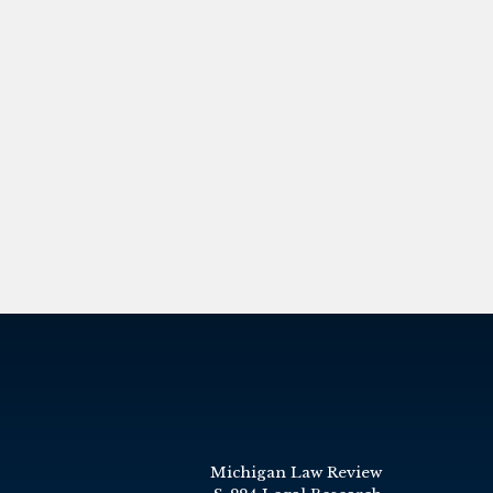
Michigan Law Review