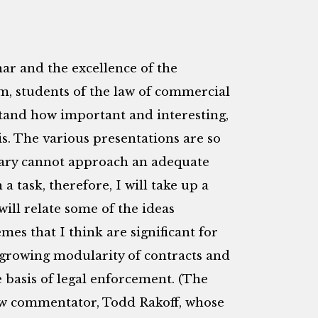
ar and the excellence of the
m, students of the law of commercial
tand how important and interesting,
is. The various presentations are so
tary cannot approach an adequate
 task, therefore, I will take up a
ill relate some of the ideas
es that I think are significant for
 growing modularity of contracts and
 basis of legal enforcement. (The
low commentator, Todd Rakoff, whose