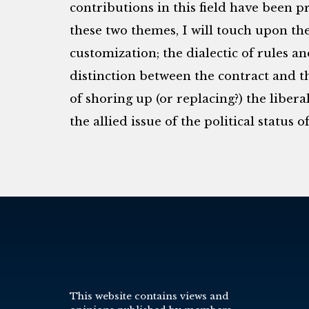
contributions in this field have been 
these two themes, I will touch upon th
customization; the dialectic of rules an
distinction between the contract and th
of shoring up (or replacing?) the libera
the allied issue of the political status 
This website contains views and