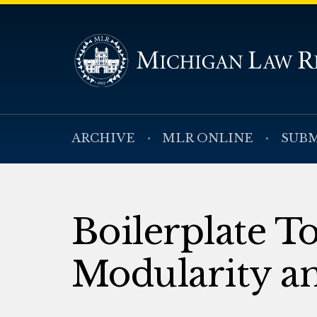
ARCHIVE
MLR ONLINE
SUBM
Boilerplate T
Modularity a