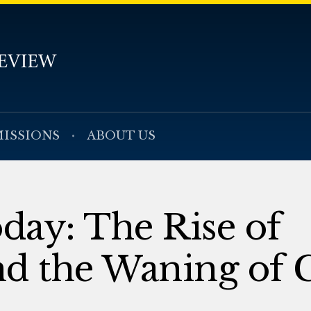
ISSIONS
ABOUT US
oday: The Rise of
nd the Waning of 