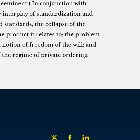
preeminent.) In conjunction with
e interplay of standardization and
d standards; the collapse of the
e product it relates to; the problem
l notion of freedom of the will; and
of the regime of private ordering.