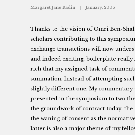
Margaret Jane Radin
January, 2006
Thanks to the vision of Omri Ben-Shah
scholars contributing to this symposiu
exchange transactions will now unders
and indeed exciting, boilerplate really 
rich that my assigned task of commen
summation. Instead of attempting such a
slightly different one. My commentary w
presented in the symposium to two them
the groundwork of contract today: the
the waning of consent as the normative
latter is also a major theme of my fel