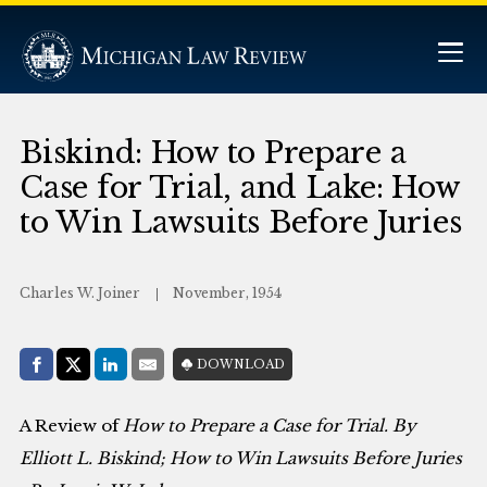
Biskind: How to Prepare a
Case for Trial, and Lake: How
to Win Lawsuits Before Juries
Charles W. Joiner
November, 1954
Share with:
DOWNLOAD
Facebook
Share on X (Twitter)
LinkedIn
E-Mail
A Review of
How to Prepare a Case for Trial
. By
Elliott L. Biskind;
How to Win Lawsuits Before Juries