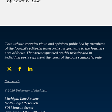
. By Lewis W. Lake
This website contains views and opinions published by members
of the Journal’s editorial team on issues germane to the Journal’s
area of focus. The views expressed on this website and in
individual posts represent the views of the post’s author(s) only.
Contact Us
© 2026 University of Michigan
Michigan Law Review
S-224 Legal Research
801 Monroe Street