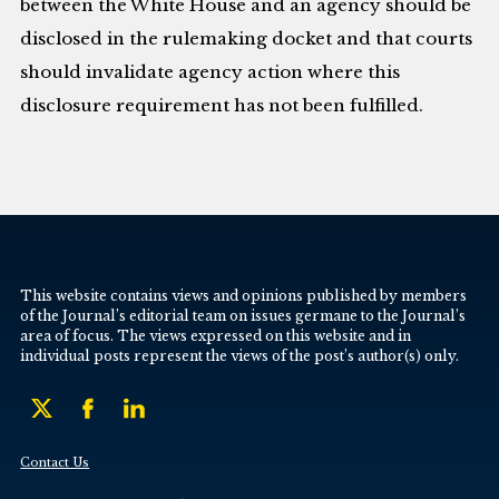
between the White House and an agency should be
disclosed in the rulemaking docket and that courts
should invalidate agency action where this
disclosure requirement has not been fulfilled.
This website contains views and opinions published by members
of the Journal’s editorial team on issues germane to the Journal’s
area of focus. The views expressed on this website and in
individual posts represent the views of the post’s author(s) only.
Contact Us