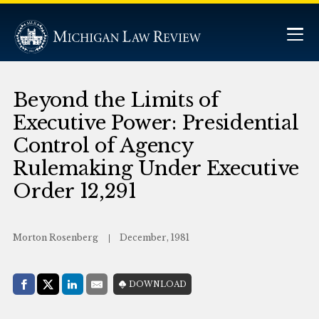
Beyond the Limits of
Executive Power: Presidential
Control of Agency
Rulemaking Under Executive
Order 12,291
Morton Rosenberg
December, 1981
Share with:
DOWNLOAD
Facebook
Share on X (Twitter)
LinkedIn
E-Mail