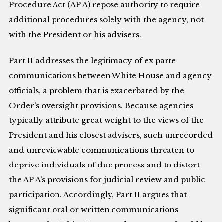
Procedure Act (AP A) repose authority to require
additional procedures solely with the agency, not
with the President or his advisers.
Part II addresses the legitimacy of ex parte
communications between White House and agency
officials, a problem that is exacerbated by the
Order’s oversight provisions. Because agencies
typically attribute great weight to the views of the
President and his closest advisers, such unrecorded
and unreviewable communications threaten to
deprive individuals of due process and to distort
the AP A’s provisions for judicial review and public
participation. Accordingly, Part II argues that
significant oral or written communications