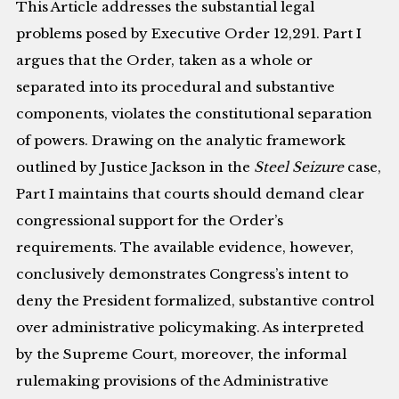
This Article addresses the substantial legal
problems posed by Executive Order 12,291. Part I
argues that the Order, taken as a whole or
separated into its procedural and substantive
components, violates the constitutional separation
of powers. Drawing on the analytic framework
outlined by Justice Jackson in the
Steel Seizure
case,
Part I maintains that courts should demand clear
congressional support for the Order’s
requirements. The available evidence, however,
conclusively demonstrates Congress’s intent to
deny the President formalized, substantive control
over administrative policymaking. As interpreted
by the Supreme Court, moreover, the informal
rulemaking provisions of the Administrative