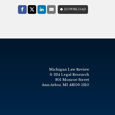
Share with:
DOWNLOAD
Facebook
Share on X (Twitter)
LinkedIn
E-Mail
Michigan Law Review
S-224 Legal Research
801 Monroe Street
Ann Arbor, MI 48109-1210