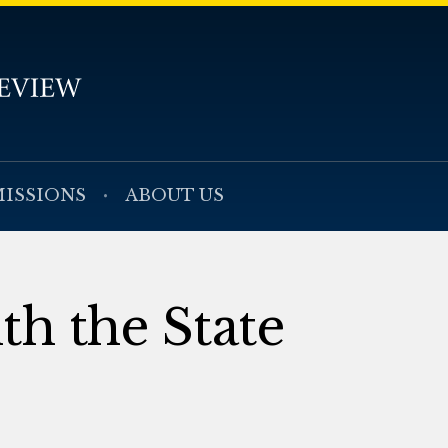
ISSIONS
ABOUT US
th the State