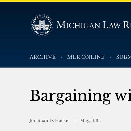
ARCHIVE
MLR ONLINE
SUBM
Bargaining wi
Jonathan D. Hacker
May, 1994