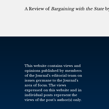
A Review of
Bargaining with the State
by
This website contains views and
opinions published by members
of the Journal’s editorial team on
issues germane to the Journal’s
area of focus. The views
expressed on this website and in
individual posts represent the
views of the post’s author(s) only.