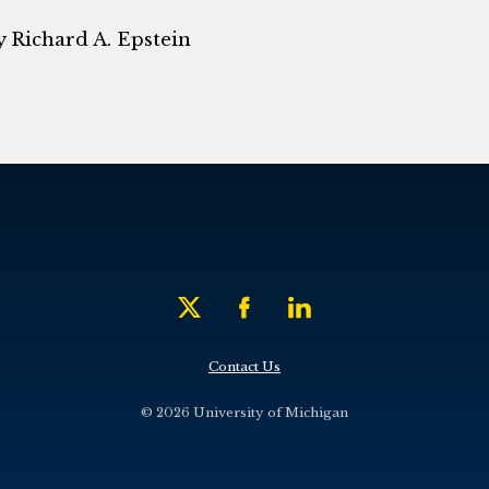
 Richard A. Epstein
Contact Us
© 2026 University of Michigan