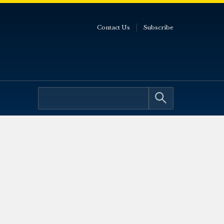
Contact Us
Subscribe