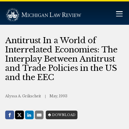
Antitrust In a World of
Interrelated Economies: The
Interplay Between Antitrust
and Trade Policies in the US
and the EEC
Alyssa A. Grikscheit
May, 1993
Share with:
DOWNLOAD
Facebook
Share on X (Twitter)
LinkedIn
E-Mail