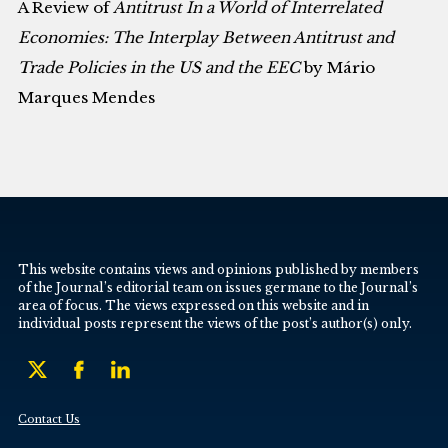
A Review of
Antitrust In a World of Interrelated
Economies: The Interplay Between Antitrust and
Trade Policies in the US and the EEC
by Mário
Marques Mendes
This website contains views and opinions published by members
of the Journal’s editorial team on issues germane to the Journal’s
area of focus. The views expressed on this website and in
individual posts represent the views of the post’s author(s) only.
Contact Us