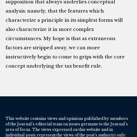
supposition that always underlies conceptual
analysis: namely, that the features which
characterize a principle in its simplest forms will
also characterize it in more complex
circumstances. My hope is that as extraneous
factors are stripped away, we can more
instructively begin to come to grips with the core
concept underlying the tax benefit rule.
This website contains views and opinions published by members
of the Journal’s editorial team on issues germane to the Journal’s
area of focus. The views expressed on this website and in
individual posts represent the views of the post’s author(s) only.