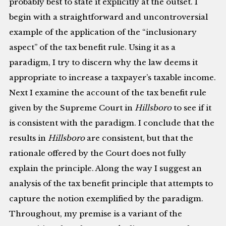
probably best to state it explicitly at the outset. I
begin with a straightforward and uncontroversial
example of the application of the “inclusionary
aspect” of the tax benefit rule. Using it as a
paradigm, I try to discern why the law deems it
appropriate to increase a taxpayer’s taxable income.
Next I examine the account of the tax benefit rule
given by the Supreme Court in
Hillsboro
to see if it
is consistent with the paradigm. I conclude that the
results in
Hillsboro
are consistent, but that the
rationale offered by the Court does not fully
explain the principle. Along the way I suggest an
analysis of the tax benefit principle that attempts to
capture the notion exemplified by the paradigm.
Throughout, my premise is a variant of the