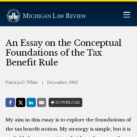
An Essay on the Conceptual
Foundations of the Tax
Benefit Rule
Patricia D. White
December, 1983
Share with:
DOWNLOAD
Facebook
Share on X (Twitter)
LinkedIn
E-Mail
My aim in this essay is to explore the foundations of
the tax benefit notion. My strategy is simple, but it is