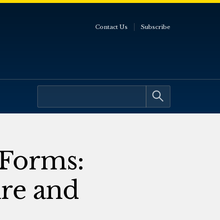
Contact Us
Subscribe
 Forms:
re and