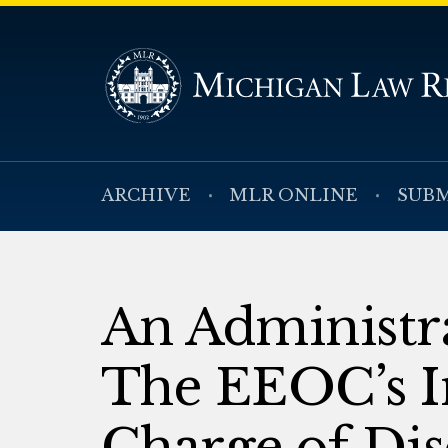
ARCHIVE
MLR ONLINE
SUBM
An Administra
The EEOC’s I
Charge of Di