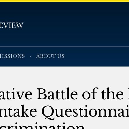
ISSIONS
ABOUT US
tive Battle of the
ntake Questionnai
scrimination