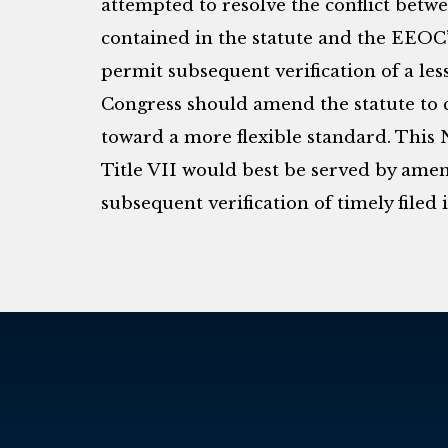
attempted to resolve the conflict betw
contained in the statute and the EEOC
permit subsequent verification of a les
Congress should amend the statute to 
toward a more flexible standard. This 
Title VII would best be served by amen
subsequent verification of timely filed 