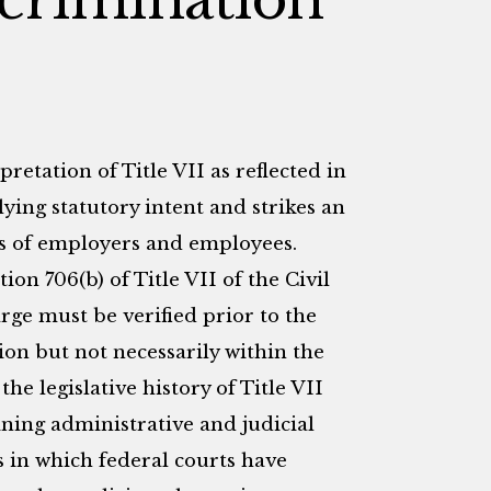
retation of Title VII as reflected in
lying statutory intent and strikes an
s of employers and employees.
n 706(b) of Title VII of the Civil
arge must be verified prior to the
n but not necessarily within the
the legislative history of Title VII
ining administrative and judicial
ys in which federal courts have