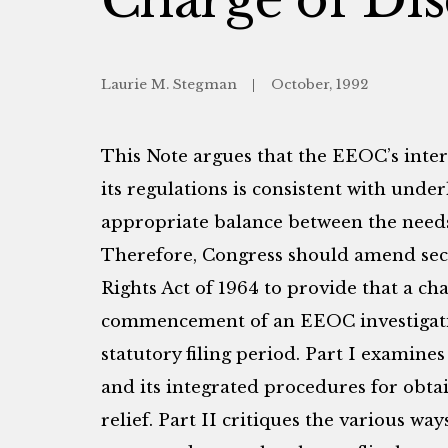
Laurie M. Stegman
October, 1992
This Note argues that the EEOC’s interp
its regulations is consistent with under
appropriate balance between the need
Therefore, Congress should amend sectio
Rights Act of 1964 to provide that a ch
commencement of an EEOC investigatio
statutory filing period. Part I examines 
and its integrated procedures for obta
relief. Part II critiques the various wa