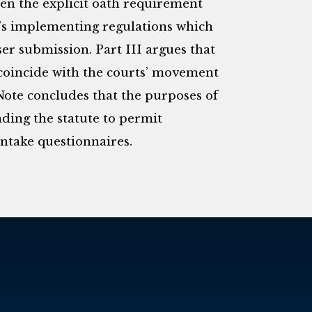
een the explicit oath requirement
’s implementing regulations which
ser submission. Part III argues that
coincide with the courts’ movement
Note concludes that the purposes of
ding the statute to permit
intake questionnaires.