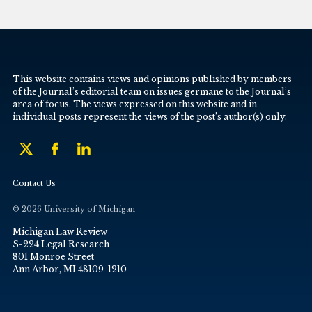
This website contains views and opinions published by members
of the Journal’s editorial team on issues germane to the Journal’s
area of focus. The views expressed on this website and in
individual posts represent the views of the post’s author(s) only.
Contact Us
© 2026 University of Michigan
Michigan Law Review
S-224 Legal Research
801 Monroe Street
Ann Arbor, MI 48109-1210