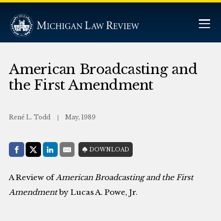
American Broadcasting and
the First Amendment
René L. Todd
May, 1989
Share with:
DOWNLOAD
Facebook
Share on X (Twitter)
LinkedIn
E-Mail
A Review of
American Broadcasting and the First
Amendment
by Lucas A. Powe, Jr.