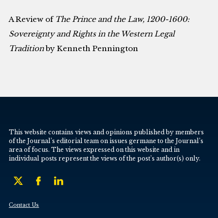
A Review of
The Prince and the Law, 1200-1600:
Sovereignty and Rights in the Western Legal
Tradition
by Kenneth Pennington
This website contains views and opinions published by members
of the Journal’s editorial team on issues germane to the Journal’s
area of focus. The views expressed on this website and in
individual posts represent the views of the post’s author(s) only.
Contact Us