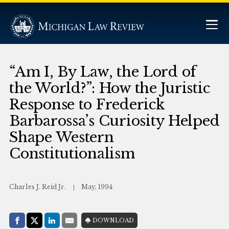
“Am I, By Law, the Lord of
the World?”: How the Juristic
Response to Frederick
Barbarossa’s Curiosity Helped
Shape Western
Constitutionalism
Charles J. Reid Jr.
May, 1994
Share with:
DOWNLOAD
Facebook
Share on X (Twitter)
LinkedIn
E-Mail