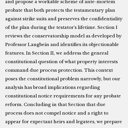
and propose a workable scheme of ante-mortem
probate that both protects the testamentary plan
against strike suits and preserves the confidentiality
of the plan during the testator’s lifetime. Section I
reviews the conservatorship model as developed by
Professor Langbein and identifies its objectionable
features. In Section II, we address the general
constitutional question of what property interests
command due process protection. This context
poses the constitutional problem narrowly, but our
analysis has broad implications regarding
constitutional notice requirements for any probate
reform. Concluding in that Section that due
process does not compel notice and a right to
appear for expectant heirs and legatees, we prepare