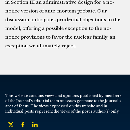
in Section III an administrative design for a no-
notice version of ante-mortem probate. Our
discussion anticipates prudential objections to the
model, offering a possible exception to the no-
notice provisions to favor the nuclear family, an
exception we ultimately reject.
This website contains views and opinions published by members
of the Journal’s editorial team on issues germane to the Journal’s
area of focus. The views expressed on this website and in
individual posts represent the views of the post’s author(s) only.