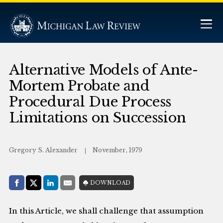
Alternative Models of Ante-
Mortem Probate and
Procedural Due Process
Limitations on Succession
Gregory S. Alexander
November, 1979
Share with:
DOWNLOAD
Facebook
Share on X (Twitter)
LinkedIn
E-Mail
In this Article, we shall challenge that assumption