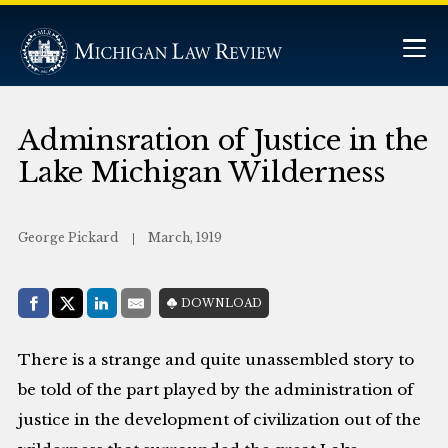
Adminsration of Justice in the
Lake Michigan Wilderness
George Pickard
March, 1919
Share with:
DOWNLOAD
Facebook
Share on X (Twitter)
LinkedIn
E-Mail
There is a strange and quite unassembled story to
be told of the part played by the administration of
justice in the development of civilization out of the