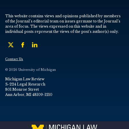
This website contains views and opinions published by members
of the Journal’s editorial team on issues germane to the Journal’s
area of focus. The views expressed on this website and in
individual posts represent the views of the post’s author(s) only.
Contact Us
© 2026 University of Michigan
Michigan Law Review
S-224 Legal Research
801 Monroe Street
Ann Arbor, MI 48109-1210