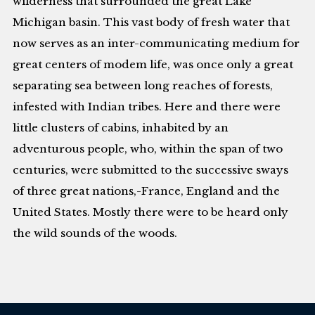
wilderness that surrounded the great Lake
Michigan basin. This vast body of fresh water that
now serves as an inter-communicating medium for
great centers of modem life, was once only a great
separating sea between long reaches of forests,
infested with Indian tribes. Here and there were
little clusters of cabins, inhabited by an
adventurous people, who, within the span of two
centuries, were submitted to the successive sways
of three great nations,-France, England and the
United States. Mostly there were to be heard only
the wild sounds of the woods.