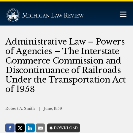
Administrative Law – Powers
of Agencies – The Interstate
Commerce Commission and
Discontinuance of Railroads
Under the Transportation Act
of 1958
Robert A. Smith
June, 1959
Share with:
DOWNLOAD
Facebook
Share on X (Twitter)
LinkedIn
E-Mail