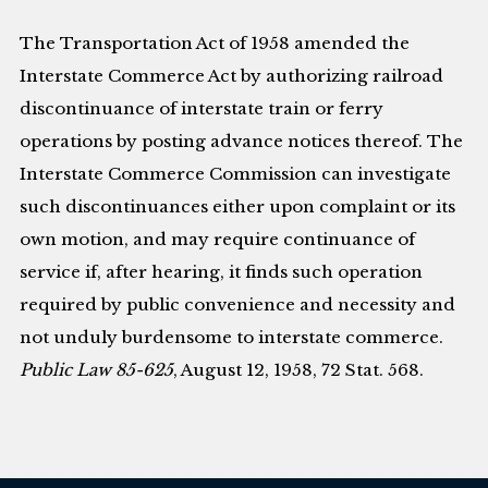
The Transportation Act of 1958 amended the
Interstate Commerce Act by authorizing railroad
discontinuance of interstate train or ferry
operations by posting advance notices thereof. The
Interstate Commerce Commission can investigate
such discontinuances either upon complaint or its
own motion, and may require continuance of
service if, after hearing, it finds such operation
required by public convenience and necessity and
not unduly burdensome to interstate commerce.
Public Law 85-625
, August 12, 1958, 72 Stat. 568.