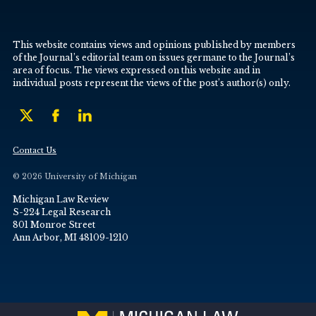
This website contains views and opinions published by members
of the Journal’s editorial team on issues germane to the Journal’s
area of focus. The views expressed on this website and in
individual posts represent the views of the post’s author(s) only.
Contact Us
© 2026 University of Michigan
Michigan Law Review
S-224 Legal Research
801 Monroe Street
Ann Arbor, MI 48109-1210