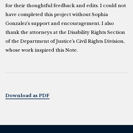
for their thoughtful feedback and edits. I could not
have completed this project without Sophia
Gonzalez’s support and encouragement. I also
thank the attorneys at the Disability Rights Section
of the Department of Justice’s Civil Rights Division,
whose work inspired this Note.
Download as PDF