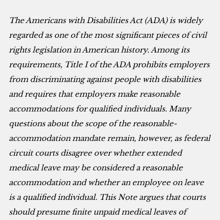
The Americans with Disabilities Act (ADA) is widely
regarded as one of the most significant pieces of civil
rights legislation in American history. Among its
requirements, Title I of the ADA prohibits employers
from discriminating against people with disabilities
and requires that employers make reasonable
accommodations for qualified individuals. Many
questions about the scope of the reasonable-
accommodation mandate remain, however, as federal
circuit courts disagree over whether extended
medical leave may be considered a reasonable
accommodation and whether an employee on leave
is a qualified individual. This Note argues that courts
should presume finite unpaid medical leaves of