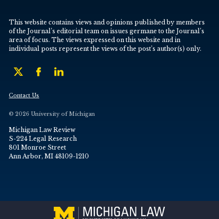
This website contains views and opinions published by members
of the Journal’s editorial team on issues germane to the Journal’s
area of focus. The views expressed on this website and in
individual posts represent the views of the post’s author(s) only.
Contact Us
© 2026 University of Michigan
Michigan Law Review
S-224 Legal Research
801 Monroe Street
Ann Arbor, MI 48109-1210