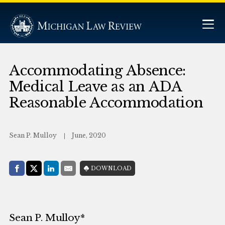
Accommodating Absence:
Medical Leave as an ADA
Reasonable Accommodation
Sean P. Mulloy
June, 2020
Share with:
DOWNLOAD
Facebook
Share on X (Twitter)
LinkedIn
E-Mail
Sean P. Mulloy*