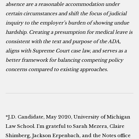
absence are a reasonable accommodation under
certain circumstances and shift the focus of judicial
inquiry to the employer’s burden of showing undue
hardship. Creating a presumption for medical leave is
consistent with the text and purpose of the ADA,
aligns with Supreme Court case law, and serves as a
better framework for balancing competing policy
concerns compared to existing approaches.
*J.D. Candidate, May 2020, University of Michigan
Law School. I’m grateful to Sarah Mezera, Claire
Shimberg, Jackson Erpenbach, and the Notes office