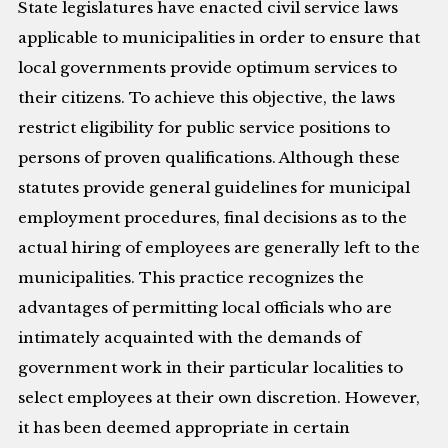
State legislatures have enacted civil service laws
applicable to municipalities in order to ensure that
local governments provide optimum services to
their citizens. To achieve this objective, the laws
restrict eligibility for public service positions to
persons of proven qualifications. Although these
statutes provide general guidelines for municipal
employment procedures, final decisions as to the
actual hiring of employees are generally left to the
municipalities. This practice recognizes the
advantages of permitting local officials who are
intimately acquainted with the demands of
government work in their particular localities to
select employees at their own discretion. However,
it has been deemed appropriate in certain