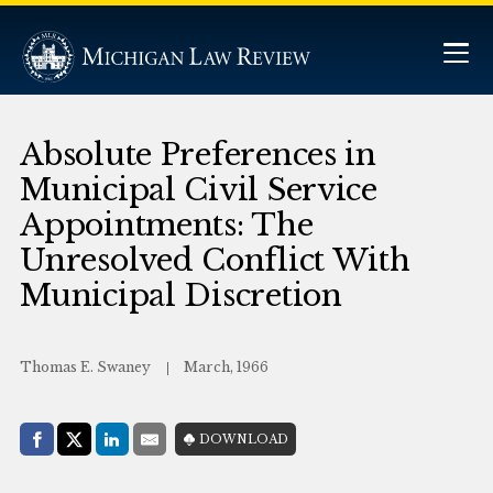
Absolute Preferences in
Municipal Civil Service
Appointments: The
Unresolved Conflict With
Municipal Discretion
Thomas E. Swaney
March, 1966
Share with:
DOWNLOAD
Facebook
Share on X (Twitter)
LinkedIn
E-Mail