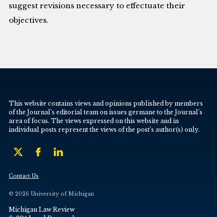
suggest revisions necessary to effectuate their
objectives.
This website contains views and opinions published by members
of the Journal’s editorial team on issues germane to the Journal’s
area of focus. The views expressed on this website and in
individual posts represent the views of the post’s author(s) only.
Contact Us
© 2026 University of Michigan
Michigan Law Review