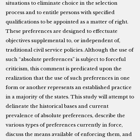
situations to eliminate choice in the selection
process and to entitle persons with specified
qualifications to be appointed as a matter of right.
These preferences are designed to effectuate
objectives supplemental to, or independent of,
traditional civil service policies. Although the use of
such “absolute preferences” is subject to forceful
criticism, this comment is predicated upon the
realization that the use of such preferences in one
form or another represents an established practice
in a majority of the states. This study will attempt to
delineate the historical bases and current
prevalence of absolute preferences, describe the
various types of preferences currently in force,
discuss the means available of enforcing them, and