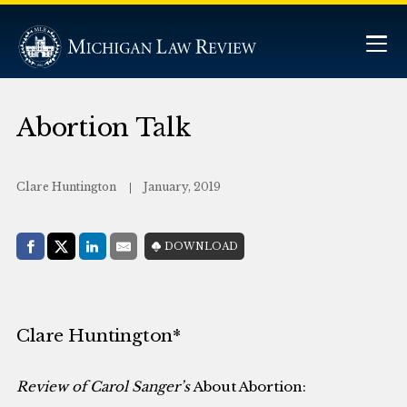
Abortion Talk
Clare Huntington
January, 2019
Share with:
DOWNLOAD
Facebook
Share on X (Twitter)
LinkedIn
E-Mail
Clare Huntington*
Review of Carol Sanger’s
About Abortion: