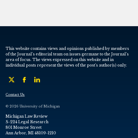
This website contains views and opinions published by members
of the Journal’s editorial team on issues germane to the Journal’s
area of focus. The views expressed on this website and in
individual posts represent the views of the post’s author(s) only.
Contact Us
© 2026 University of Michigan
Michigan Law Review
S-224 Legal Research
801 Monroe Street
Ann Arbor, MI 48109-1210