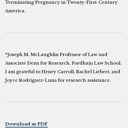
Terminating Pregnancy in Twenty-First-Century
America.
*Joseph M. McLaughlin Professor of Law and
Associate Dean for Research, Fordham Law School.
I am grateful to Henry Carroll, Rachel Liebert, and
Joyce Rodriguez-Luna for research assistance.
Download as PDF