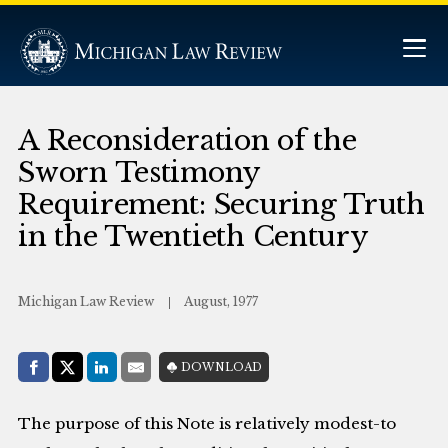
A Reconsideration of the
Sworn Testimony
Requirement: Securing Truth
in the Twentieth Century
Michigan Law Review
August, 1977
Share with:
DOWNLOAD
Facebook
Share on X (Twitter)
LinkedIn
E-Mail
The purpose of this Note is relatively modest-to