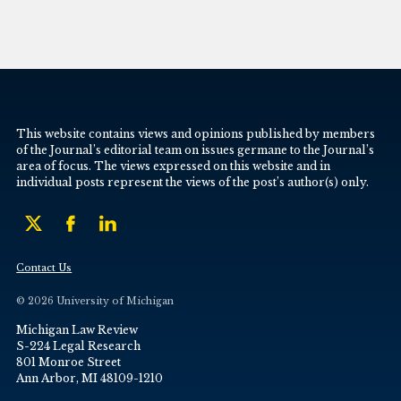
This website contains views and opinions published by members
of the Journal’s editorial team on issues germane to the Journal’s
area of focus. The views expressed on this website and in
individual posts represent the views of the post’s author(s) only.
Contact Us
© 2026 University of Michigan
Michigan Law Review
S-224 Legal Research
801 Monroe Street
Ann Arbor, MI 48109-1210