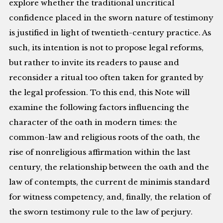
explore whether the traditional uncritical
confidence placed in the sworn nature of testimony
is justified in light of twentieth-century practice. As
such, its intention is not to propose legal reforms,
but rather to invite its readers to pause and
reconsider a ritual too often taken for granted by
the legal profession. To this end, this Note will
examine the following factors influencing the
character of the oath in modern times: the
common-law and religious roots of the oath, the
rise of nonreligious affirmation within the last
century, the relationship between the oath and the
law of contempts, the current de minimis standard
for witness competency, and, finally, the relation of
the sworn testimony rule to the law of perjury.