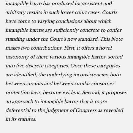
intangible harm has produced inconsistent and
arbitrary results in such lower court cases. Courts
have come to varying conclusions about which
intangible harms are sufficiently concrete to confer
standing under the Court’s new standard. This Note
makes two contributions. First, it offers a novel
taxonomy of these various intangible harms, sorted
into five discrete categories. Once these categories
are identified, the underlying inconsistencies, both
between circuits and between similar consumer
protection laws, become evident. Second, it proposes
an approach to intangible harms that is more
deferential to the judgment of Congress as revealed
in its statutes.