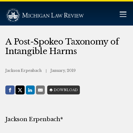
A Post-Spokeo Taxonomy of
Intangible Harms
Jackson Erpenbach
January, 2019
Share with:
DOWNLOAD
Facebook
Share on X (Twitter)
LinkedIn
E-Mail
Jackson Erpenbach*