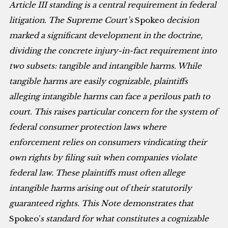
Article III standing is a central requirement in federal
litigation. The Supreme Court’s
Spokeo
decision
marked a significant development in the doctrine,
dividing the concrete injury-in-fact requirement into
two subsets: tangible and intangible harms. While
tangible harms are easily cognizable, plaintiffs
alleging intangible harms can face a perilous path to
court. This raises particular concern for the system of
federal consumer protection laws where
enforcement relies on consumers vindicating their
own rights by filing suit when companies violate
federal law. These plaintiffs must often allege
intangible harms arising out of their statutorily
guaranteed rights. This Note demonstrates that
Spokeo’
s
standard for what constitutes a cognizable