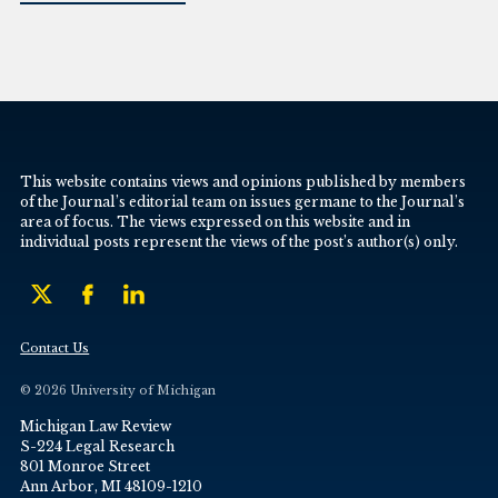
This website contains views and opinions published by members
of the Journal’s editorial team on issues germane to the Journal’s
area of focus. The views expressed on this website and in
individual posts represent the views of the post’s author(s) only.
Contact Us
© 2026 University of Michigan
Michigan Law Review
S-224 Legal Research
801 Monroe Street
Ann Arbor, MI 48109-1210