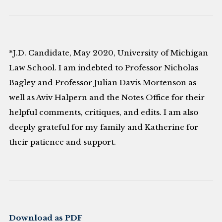
*J.D. Candidate, May 2020, University of Michigan
Law School. I am indebted to Professor Nicholas
Bagley and Professor Julian Davis Mortenson as
well as Aviv Halpern and the Notes Office for their
helpful comments, critiques, and edits. I am also
deeply grateful for my family and Katherine for
their patience and support.
Download as PDF